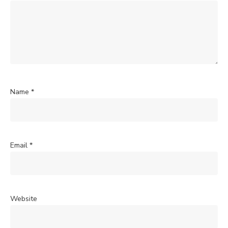
Name
*
Email
*
Website