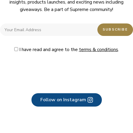
insights, products launches, and exciting news including
giveaways. Be a part of Supreme community!
I have read and agree to the
terms & conditions
.
Follow on Instagram