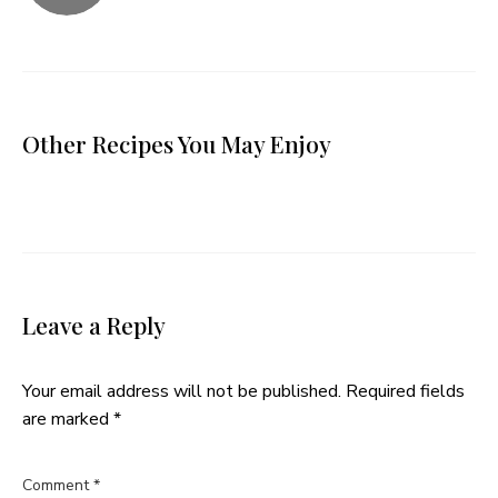
Other Recipes You May Enjoy
Leave a Reply
Your email address will not be published.
Required fields
are marked
*
Comment
*