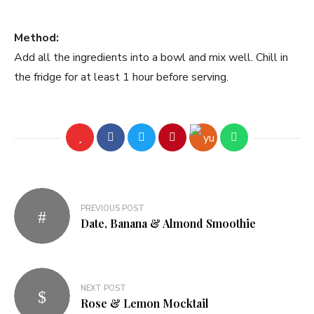
Method:
Add all the ingredients into a bowl and mix well. Chill in
the fridge for at least 1 hour before serving.
PREVIOUS POST
Date, Banana & Almond Smoothie
NEXT POST
Rose & Lemon Mocktail