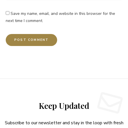
Save my name, email, and website in this browser for the
next time I comment.
Keep Updated
Subscribe to our newsletter and stay in the loop with fresh