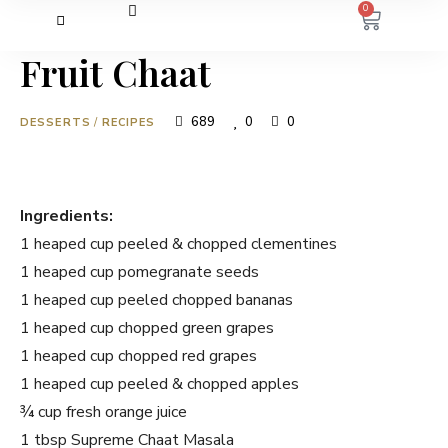
0
Fruit Chaat
689
0
0
DESSERTS
/
RECIPES
Ingredients:
1 heaped cup peeled & chopped clementines
1 heaped cup pomegranate seeds
1 heaped cup peeled chopped bananas
1 heaped cup chopped green grapes
1 heaped cup chopped red grapes
1 heaped cup peeled & chopped apples
¾ cup fresh orange juice
1 tbsp Supreme Chaat Masala