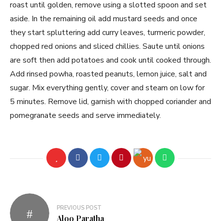
roast until golden, remove using a slotted spoon and set
aside. In the remaining oil add mustard seeds and once
they start spluttering add curry leaves, turmeric powder,
chopped red onions and sliced chillies. Saute until onions
are soft then add potatoes and cook until cooked through.
Add rinsed powha, roasted peanuts, lemon juice, salt and
sugar. Mix everything gently, cover and steam on low for
5 minutes. Remove lid, garnish with chopped coriander and
pomegranate seeds and serve immediately.
PREVIOUS POST
Aloo Paratha