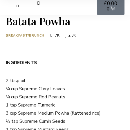
£
0.00
0
Batata Powha
7K
2.3K
BREAKFAST/BRUNCH
INGREDIENTS
2 tbsp oil
¼ cup Supreme Curry Leaves
¼ cup Supreme Red Peanuts
1 tsp Supreme Turmeric
3 cup Supreme Medium Powha (flattened rice)
½ tsp Supreme Cumin Seeds
1 tsp Supreme Mustard Seeds