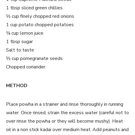
1 tbsp sliced green chillies
½ cup finely chopped red onions
1 cup potato chopped potatoes
¼ cup lemon juice
1 tbsp sugar
Salt to taste
½ cup pomegranate seeds
Chopped coriander
METHOD
Place powha in a strainer and rinse thoroughly in running
water. Once rinsed, strain the excess water (careful not to
over rinse the powha or they will become mushy). Heat
oil in a non stick kadai over medium heat. Add peanuts and