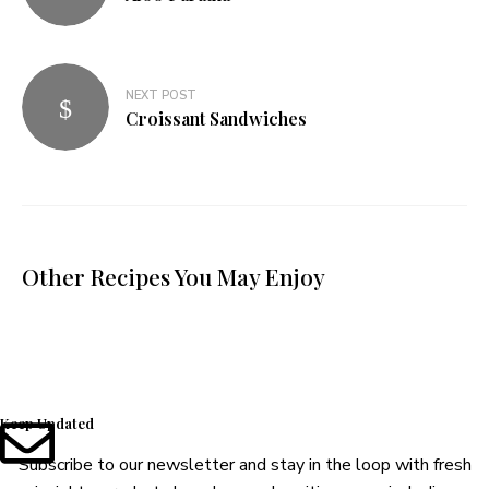
NEXT POST
Croissant Sandwiches
Other Recipes You May Enjoy
Keep Updated
Subscribe to our newsletter and stay in the loop with fresh