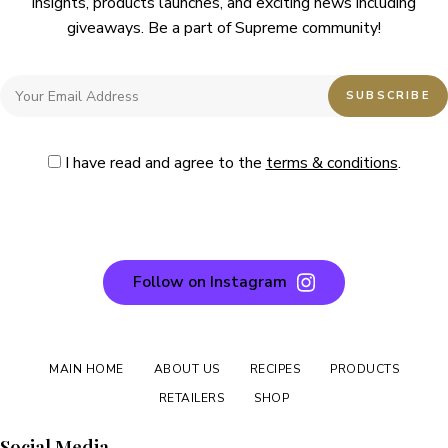
insights, products launches, and exciting news including
giveaways. Be a part of Supreme community!
I have read and agree to the
terms & conditions
.
Follow on Instagram
MAIN HOME
ABOUT US
RECIPES
PRODUCTS
RETAILERS
SHOP
Social Media