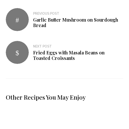
PREVIOUS POST
Garlic Butter Mushroom on Sourdough
Bread
NEXT POST
Fried Eggs with Masala Beans on
Toasted Croissants
Other Recipes You May Enjoy