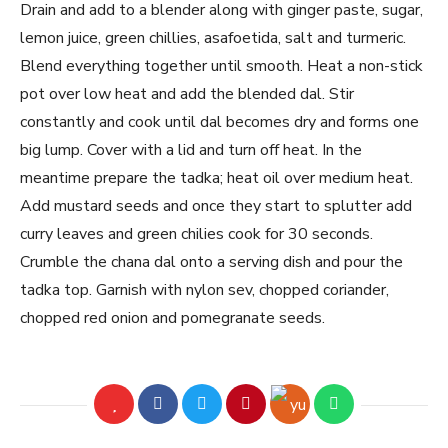
Drain and add to a blender along with ginger paste, sugar,
lemon juice, green chillies, asafoetida, salt and turmeric.
Blend everything together until smooth. Heat a non-stick
pot over low heat and add the blended dal. Stir
constantly and cook until dal becomes dry and forms one
big lump. Cover with a lid and turn off heat. In the
meantime prepare the tadka; heat oil over medium heat.
Add mustard seeds and once they start to splutter add
curry leaves and green chilies cook for 30 seconds.
Crumble the chana dal onto a serving dish and pour the
tadka top. Garnish with nylon sev, chopped coriander,
chopped red onion and pomegranate seeds.