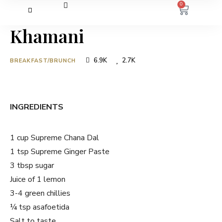
0
Khamani
6.9K
2.7K
BREAKFAST/BRUNCH
INGREDIENTS
1 cup Supreme Chana Dal
1 tsp Supreme Ginger Paste
3 tbsp sugar
Juice of 1 lemon
3-4 green chillies
¼ tsp asafoetida
Salt to taste