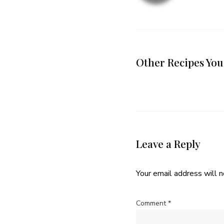
Other Recipes You
Leave a Reply
Your email address will n
Comment
*