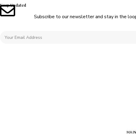
Keep Updated
Subscribe to our newsletter and stay in the loo
MAI