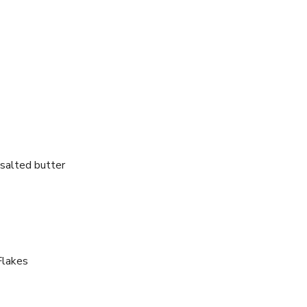
salted butter
Flakes