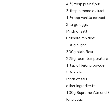
4 ½ tbsp plain flour
3 tbsp almond extract
1 ½ tsp vanilla extract
3 large eggs
Pinch of salt
Crumble mixture:
200g sugar
300g plain flour
225g room temperature 
1 tsp of baking powder
50g oats
Pinch of salt
other ingredients:
100g Supreme Almond 
Icing sugar