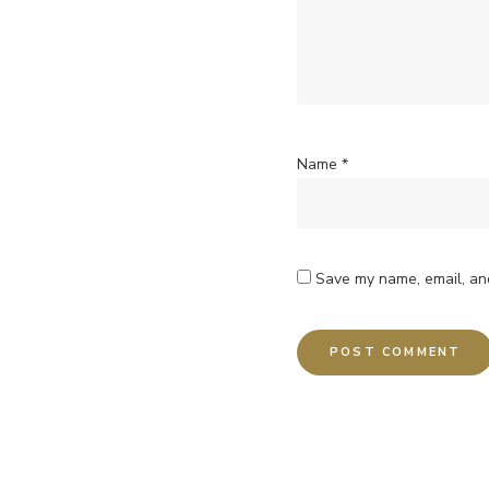
Name
*
Save my name, email, and