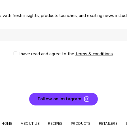
p with fresh insights, products launches, and exciting news incl
I have read and agree to the
terms & conditions
.
Follow on Instagram
N HOME
ABOUT US
RECIPES
PRODUCTS
RETAILERS