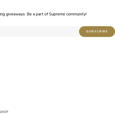
uding giveaways. Be a part of Supreme community!
SHOP