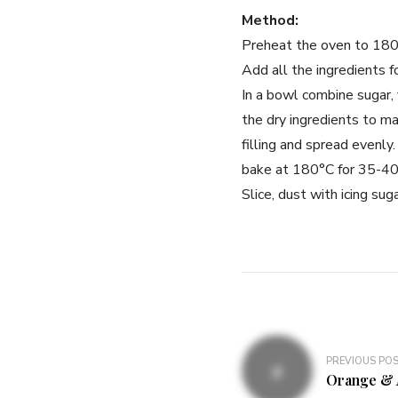
Method:
Preheat the oven to 180°c
Add all the ingredients f
In a bowl combine sugar, 
the dry ingredients to m
filling and spread evenly
bake at 180°C for 35-40 
Slice, dust with icing sug
PREVIOUS PO
Orange & 