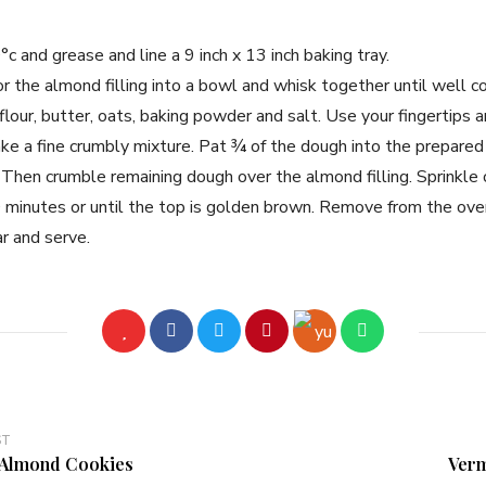
 and grease and line a 9 inch x 13 inch baking tray.
or the almond filling into a bowl and whisk together until well 
flour, butter, oats, baking powder and salt. Use your fingertips a
ake a fine crumbly mixture. Pat ¾ of the dough into the prepare
. Then crumble remaining dough over the almond filling. Sprinkle
minutes or until the top is golden brown. Remove from the oven
ar and serve.
ST
Almond Cookies
Verm