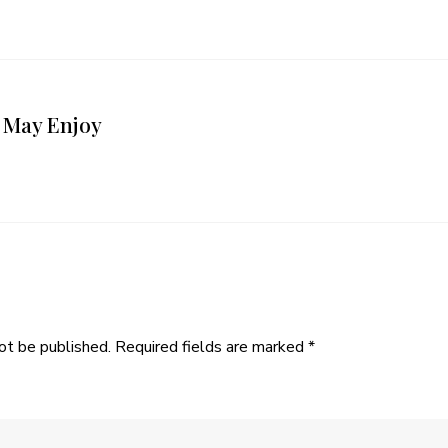
 May Enjoy
ot be published.
Required fields are marked
*