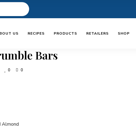
BOUT US
RECIPES
PRODUCTS
RETAILERS
SHOP
umble Bars
0
0
d Almond