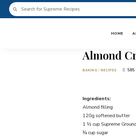
HOME
A
Almond Cr
585
BAKING
/
RECIPES
Ingredients:
Almond filling:
120g softened butter
1 ½ cup Supreme Groun
¾ cup sugar