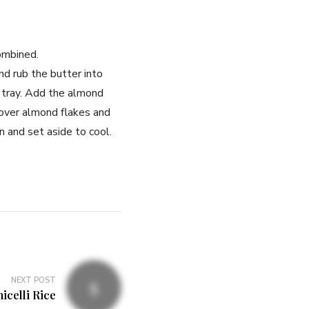
combined.
nd rub the butter into
d tray. Add the almond
 over almond flakes and
 and set aside to cool.
NEXT POST
icelli Rice