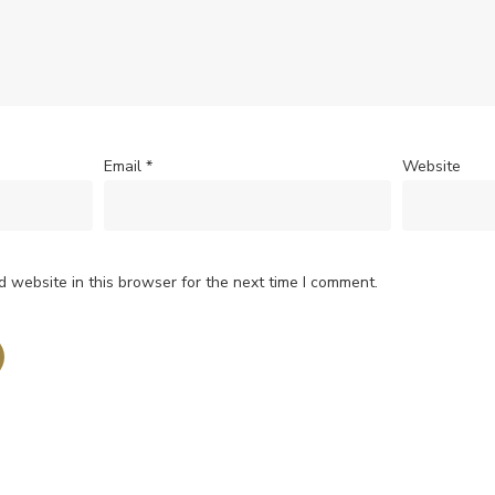
Email
*
Website
 website in this browser for the next time I comment.