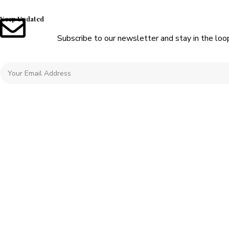
Keep Updated
Subscribe to our newsletter and stay in the loo