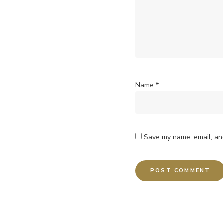
Name
*
Save my name, email, and