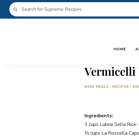
HOME
A
Vermicelli
MAIN MEALS
/
RECIPES
/
SI
Ingredients:
3 cups Lubna Sella Rice
½ cups La Rossella Capal