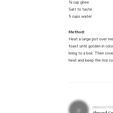
¼ cup ghee
Salt to taste
5 cups water
Method:
Heat a large pot over me
toast until golden in co
bring to a boil. Then cov
heat and keep the rice co
PREVIOUS PO
Almond Cr