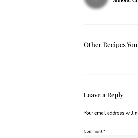
Other Recipes You
Leave a Reply
Your email address will n
Comment
*