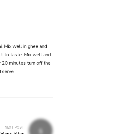
. Mix well in ghee and
t to taste. Mix well and
r 20 minutes turn off the
d serve.
NEXT POST
rispy bites