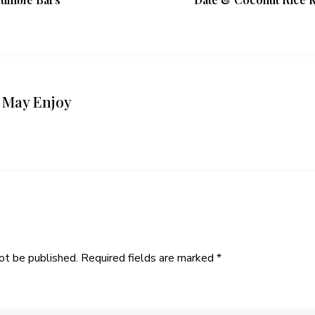
 May Enjoy
ot be published.
Required fields are marked
*