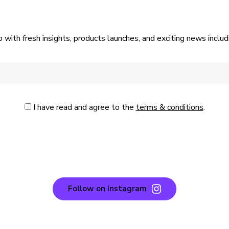
p with fresh insights, products launches, and exciting news incl
I have read and agree to the
terms & conditions
.
Follow on Instagram