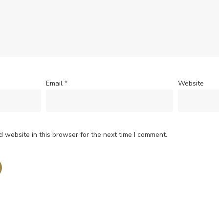
Email
*
Website
 website in this browser for the next time I comment.