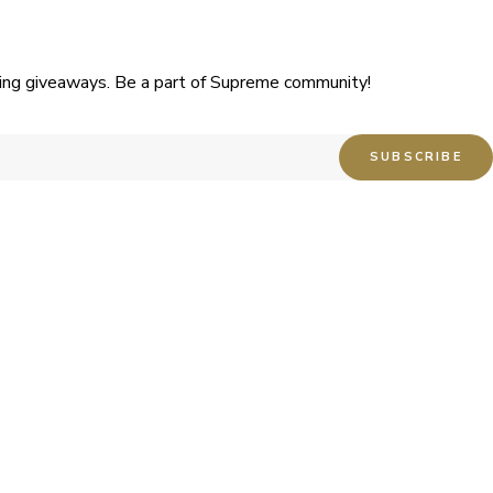
uding giveaways. Be a part of Supreme community!