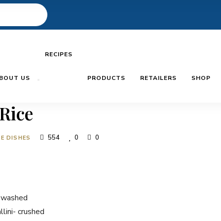
RECIPES
BOUT US
PRODUCTS
RETAILERS
SHOP
 Rice
554
0
0
DE DISHES
- washed
lini- crushed