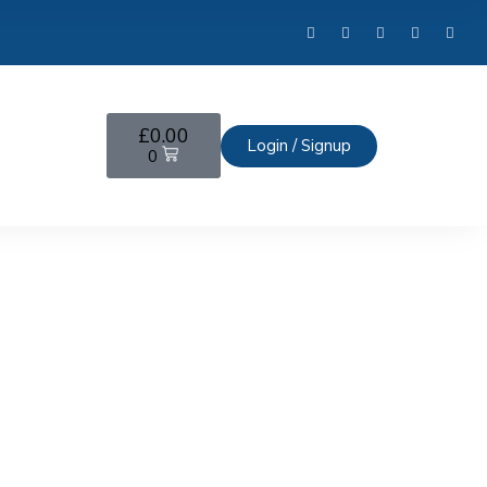
£
0.00
Login / Signup
0