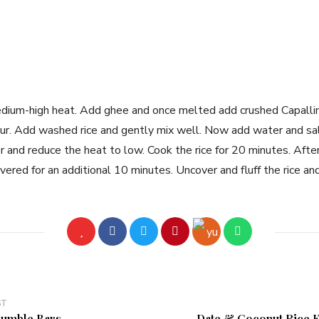
dium-high heat. Add ghee and once melted add crushed Capallini
lour. Add washed rice and gently mix well. Now add water and sal
er and reduce the heat to low. Cook the rice for 20 minutes. Afte
vered for an additional 10 minutes. Uncover and fluff the rice an
ST
umble Bars
Date & Coconut Rice K