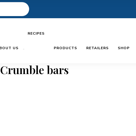
RECIPES
BOUT US
PRODUCTS
RETAILERS
SHOP
 Crumble bars