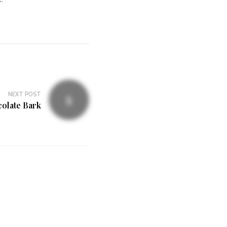
NEXT POST
colate Bark