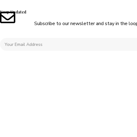
Keep Updated
Subscribe to our newsletter and stay in the loo