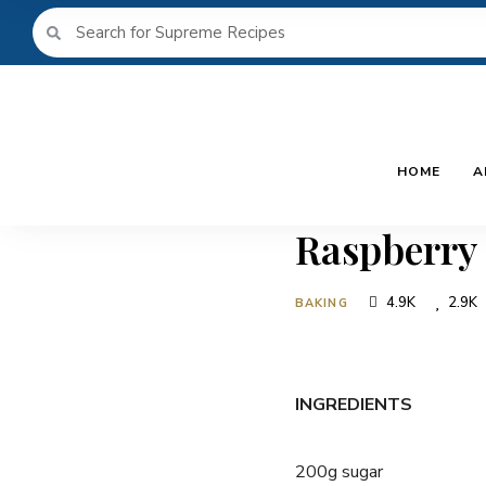
HOME
A
Raspberry
4.9K
2.9K
BAKING
INGREDIENTS
200g sugar