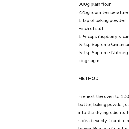
300g plain flour
225g room temperature 
1 tsp of baking powder
Pinch of salt
1 ½ cups raspberry & car
½ tsp Supreme Cinnamo
½ tsp Supreme Nutmeg
Icing sugar
METHOD
Preheat the oven to 180°c
butter, baking powder, o
into the dry ingredients 
spread evenly. Crumble r
brown. Remove from the ov