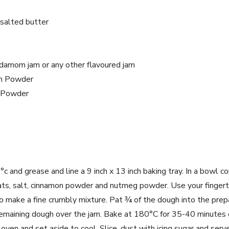
salted butter
damom jam or any other flavoured jam
n Powder
 Powder
 and grease and line a 9 inch x 13 inch baking tray. In a bowl co
ats, salt, cinnamon powder and nutmeg powder. Use your fingert
to make a fine crumbly mixture. Pat ¾ of the dough into the prep
emaining dough over the jam. Bake at 180°C for 35-40 minutes or
en and set aside to cool. Slice, dust with icing sugar and serve