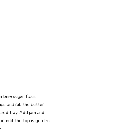
mbine sugar, flour,
ips and rub the butter
ared tray. Add jam and
 until the top is golden
.