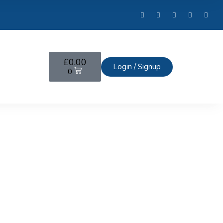
£
0.00
Login / Signup
0