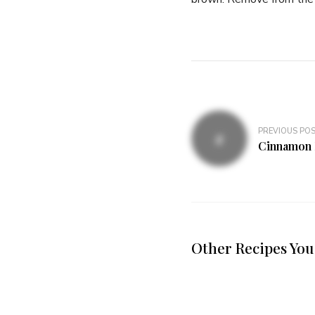
PREVIOUS PO
Cinnamon 
Other Recipes You