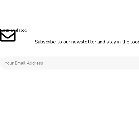
Keep Updated
Subscribe to our newsletter and stay in the loo