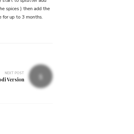
 start to splutter add
the spices ) then add the
ge for up to 3 months.
NEXT POST
odi Version