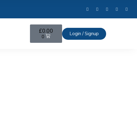
£
0.00
Login / Signup
0