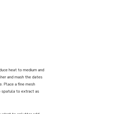
 reduce heat to medium and
asher and mash the dates
e. Place a fine mesh
 spatula to extract as