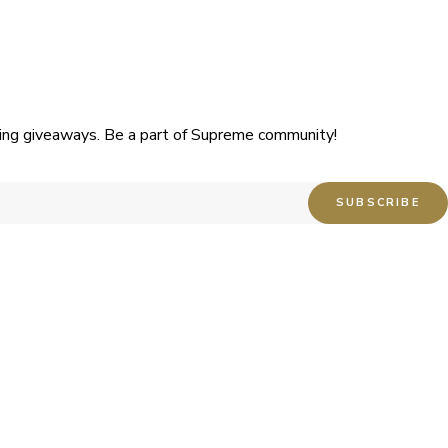
uding giveaways. Be a part of Supreme community!