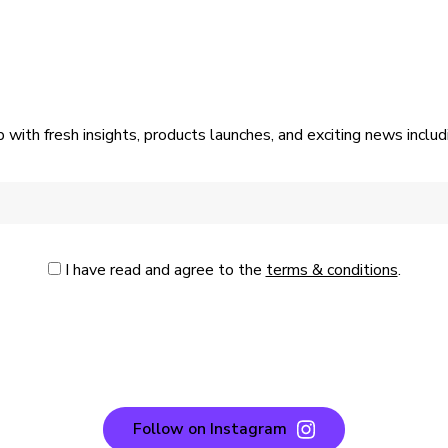
p with fresh insights, products launches, and exciting news incl
I have read and agree to the
terms & conditions
.
Follow on Instagram