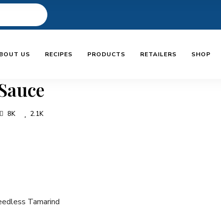
BOUT US
RECIPES
PRODUCTS
RETAILERS
SHOP
Sauce
8K
2.1K
edless Tamarind