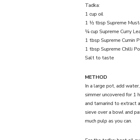
Tadka:
1 cup oil
1 ½ tbsp Supreme Must
¼ cup Supreme Curry Le
1 tbsp Supreme Cumin 
1 tbsp Supreme Chilli P
Salt to taste
METHOD
In a large pot, add water
simmer uncovered for 1 h
and tamarind to extract 
sieve over a bowl and pas
much pulp as you can.