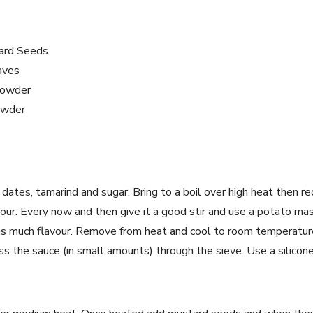
ard Seeds
aves
Powder
owder
, dates, tamarind and sugar. Bring to a boil over high heat then
our. Every now and then give it a good stir and use a potato m
as much flavour. Remove from heat and cool to room temperatur
s the sauce (in small amounts) through the sieve. Use a silicone