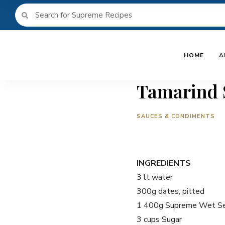
HOME
A
Tamarind 
SAUCES & CONDIMENTS
INGREDIENTS
3 lt water
300g dates, pitted
1 400g Supreme Wet Se
3 cups Sugar