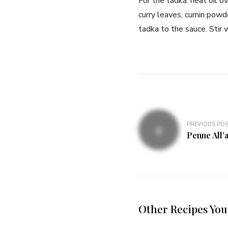
For the tadka: heat oil 
curry leaves, cumin powde
tadka to the sauce. Stir w
PREVIOUS PO
Penne All’
Other Recipes You