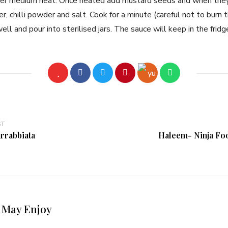
over medium heat. Once heated add mustard seeds and when they
r, chilli powder and salt. Cook for a minute (careful not to burn 
ell and pour into sterilised jars. The sauce will keep in the frid
ST
arrabbiata
Haleem- Ninja Fo
 May Enjoy