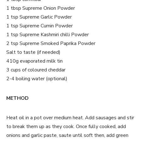
1 tbsp Supreme Onion Powder
1 tsp Supreme Garlic Powder
1 tsp Supreme Cumin Powder
1 tsp Supreme Kashmiri chilli Powder
2 tsp Supreme Smoked Paprika Powder
Salt to taste (if needed)
410g evaporated milk tin
3 cups of coloured cheddar
2-4 boiling water (optional)
METHOD
Heat oil in a pot over medium heat. Add sausages and stir
to break them up as they cook. Once fully cooked, add
onions and garlic paste, saute until soft then, add green