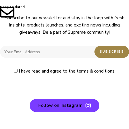
Keep Updated
Subscribe to our newsletter and stay in the loop with fresh
insights, products launches, and exciting news including
giveaways. Be a part of Supreme community!
I have read and agree to the
terms & conditions
.
Follow on Instagram