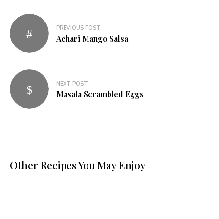
PREVIOUS POST
Achari Mango Salsa
NEXT POST
Masala Scrambled Eggs
Other Recipes You May Enjoy