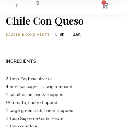
0
Chile Con Queso
8K
2.6K
SAUCES & CONDIMENTS
INGREDIENTS
2 tbsp Zaytuna olive oil
4 beef sausages- casing removed
1 small onion, finely chopped
½ tomato, finely chopped
1 large green chilli, finely chopped
1 tbsp Supreme Garlic Paste
1 tbsp cornflour