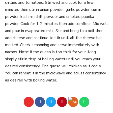
chillies and tomatoes. Stir well and cook for a few
minutes then stir in onion powder, garlic powder, cumin
powder, kashmiri chilli powder and smoked paprika
powder. Cook for 1-2 minutes then add cornflour. Mix well
and pour in evaporated milk. Stir and bring to a boil then
add cheese and continue to stir until all the cheese has
melted. Check seasoning and serve immediately with
nachos. Note: if the queso is too thick for your liking,
simply stir in tbsp of boiling water until you reach your
desired consistency. The queso will thicken as it cools.
You can reheat it in the microwave and adjust consistency
as desired with boiling water.