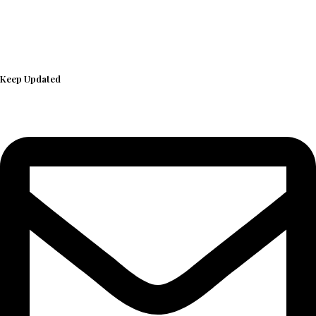
Keep Updated