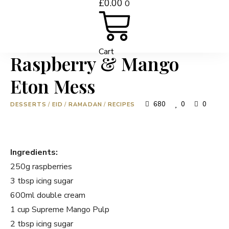
£
0.00
0
Cart
Raspberry & Mango
Eton Mess
680
0
0
DESSERTS
/
EID
/
RAMADAN
/
RECIPES
Ingredients:
250g raspberries
3 tbsp icing sugar
600ml double cream
1 cup Supreme Mango Pulp
2 tbsp icing sugar