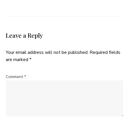
Leave a Reply
Your email address will not be published.
Required fields
are marked
*
Comment
*