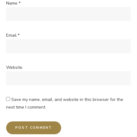
Name
*
Email
*
Website
Save my name, email, and website in this browser for the
next time I comment.