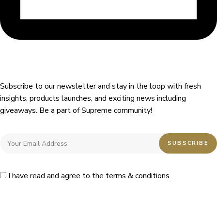
Subscribe to our newsletter and stay in the loop with fresh
insights, products launches, and exciting news including
giveaways. Be a part of Supreme community!
I have read and agree to the
terms & conditions
.