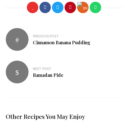
Post
PREVIOUS POST
navigation
Cinnamon Banana Pudding
NEXT POST
Ramadan Pide
Other Recipes You May Enjoy