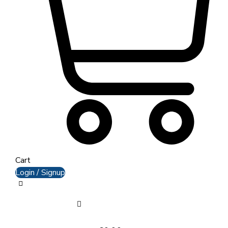
Cart
Login / Signup