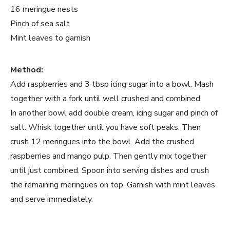
16 meringue nests
Pinch of sea salt
Mint leaves to garnish
Method:
Add raspberries and 3 tbsp icing sugar into a bowl. Mash
together with a fork until well crushed and combined.
In another bowl add double cream, icing sugar and pinch of
salt. Whisk together until you have soft peaks. Then
crush 12 meringues into the bowl. Add the crushed
raspberries and mango pulp. Then gently mix together
until just combined. Spoon into serving dishes and crush
the remaining meringues on top. Garnish with mint leaves
and serve immediately.