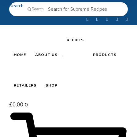
Search
Search
RECIPES
HOME
ABOUT US
PRODUCTS
RETAILERS
SHOP
£
0.00
0