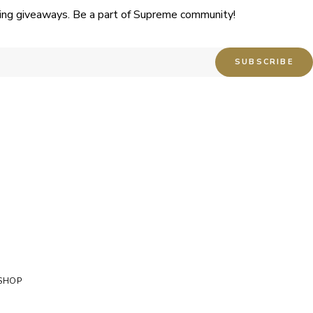
uding giveaways. Be a part of Supreme community!
SHOP