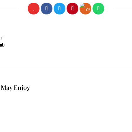
ST
ab
 May Enjoy