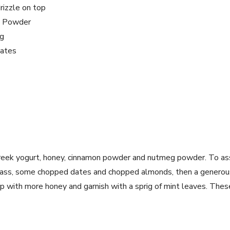
rizzle on top
n Powder
g
dates
greek yogurt, honey, cinnamon powder and nutmeg powder.
To as
glass, some chopped dates and chopped almonds, then a generous
op with more honey and garnish with a sprig of mint leaves.
These