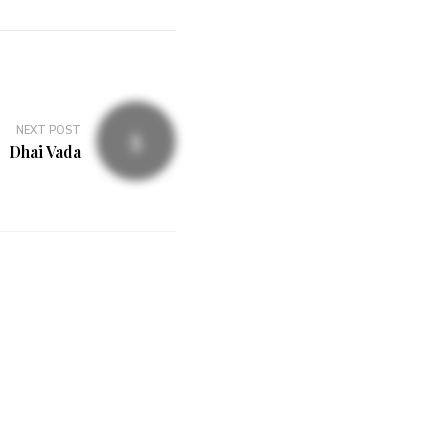
NEXT POST
Dhai Vada