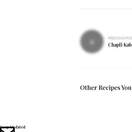
PREVIOUS PO
Chapli Kab
Other Recipes You
Keep Updated