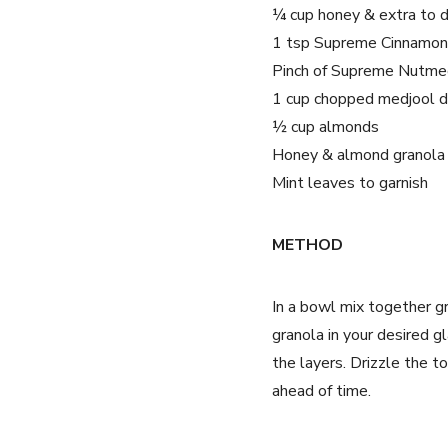
¼ cup honey & extra to d
1 tsp Supreme Cinnamo
Pinch of Supreme Nutme
1 cup chopped medjool 
½ cup almonds
Honey & almond granola
Mint leaves to garnish
METHOD
In a bowl mix together 
granola in your desired 
the layers. Drizzle the t
ahead of time.