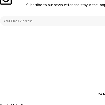
Subscribe to our newsletter and stay in the loo
MAI