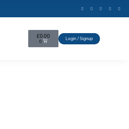
£
0.00
Login / Signup
0