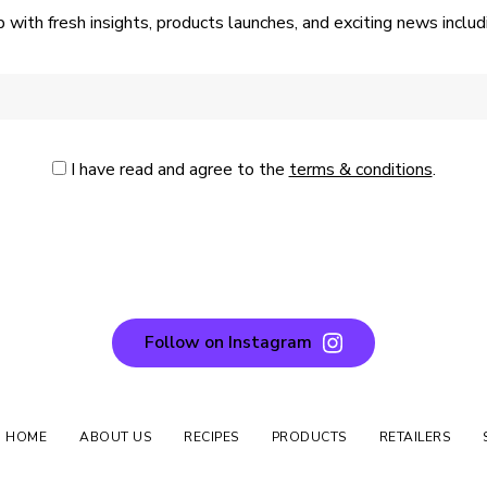
p with fresh insights, products launches, and exciting news incl
I have read and agree to the
terms & conditions
.
Follow on Instagram
N HOME
ABOUT US
RECIPES
PRODUCTS
RETAILERS