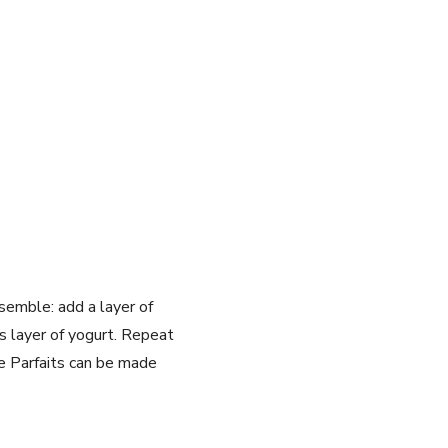
semble: add a layer of
 layer of yogurt. Repeat
 Parfaits can be made