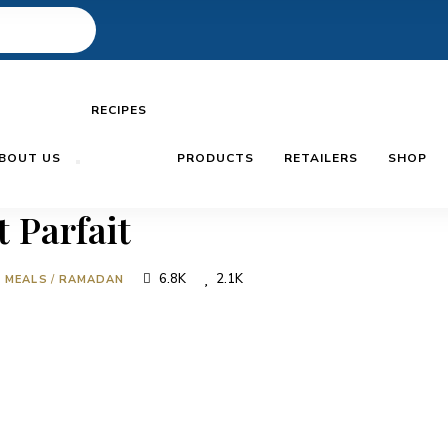
RECIPES
BOUT US
PRODUCTS
RETAILERS
SHOP
 Parfait
6.8K
2.1K
N MEALS
/
RAMADAN