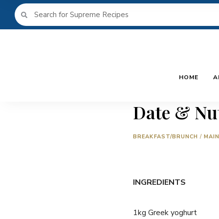
HOME
A
Date & Nut
BREAKFAST/BRUNCH
/
MAI
INGREDIENTS
1kg Greek yoghurt