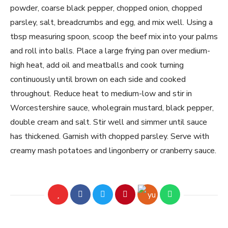
powder, coarse black pepper, chopped onion, chopped
parsley, salt, breadcrumbs and egg, and mix well. Using a
tbsp measuring spoon, scoop the beef mix into your palms
and roll into balls. Place a large frying pan over medium-
high heat, add oil and meatballs and cook turning
continuously until brown on each side and cooked
throughout. Reduce heat to medium-low and stir in
Worcestershire sauce, wholegrain mustard, black pepper,
double cream and salt. Stir well and simmer until sauce
has thickened. Garnish with chopped parsley. Serve with
creamy mash potatoes and lingonberry or cranberry sauce.