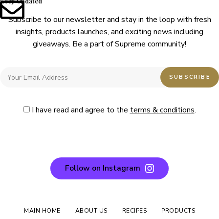
Keep Updated
Subscribe to our newsletter and stay in the loop with fresh
insights, products launches, and exciting news including
giveaways. Be a part of Supreme community!
I have read and agree to the
terms & conditions
.
Follow on Instagram
MAIN HOME
ABOUT US
RECIPES
PRODUCTS