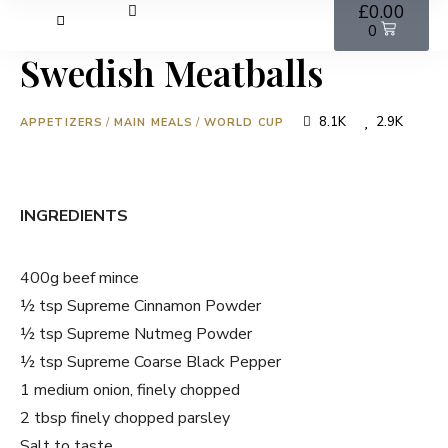
£
0.00
0
Swedish Meatballs
8.1K
2.9K
APPETIZERS
/
MAIN MEALS
/
WORLD CUP
INGREDIENTS
400g beef mince
½ tsp Supreme Cinnamon Powder
½ tsp Supreme Nutmeg Powder
½ tsp Supreme Coarse Black Pepper
1 medium onion, finely chopped
2 tbsp finely chopped parsley
Salt to taste