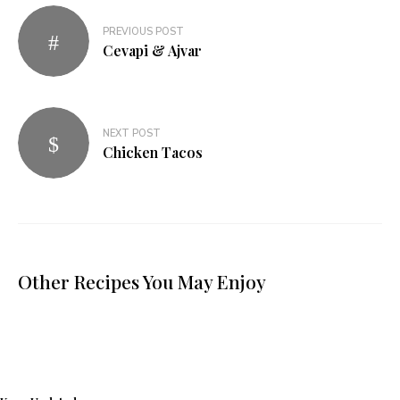
PREVIOUS POST
Cevapi & Ajvar
NEXT POST
Chicken Tacos
Other Recipes You May Enjoy