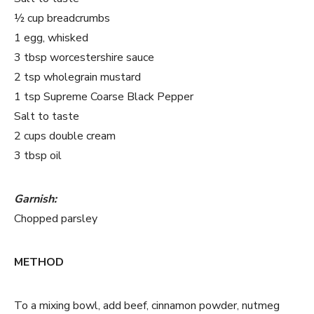
½ cup breadcrumbs
1 egg, whisked
3 tbsp worcestershire sauce
2 tsp wholegrain mustard
1 tsp Supreme Coarse Black Pepper
Salt to taste
2 cups double cream
3 tbsp oil
Garnish:
Chopped parsley
METHOD
To a mixing bowl, add beef, cinnamon powder, nutmeg