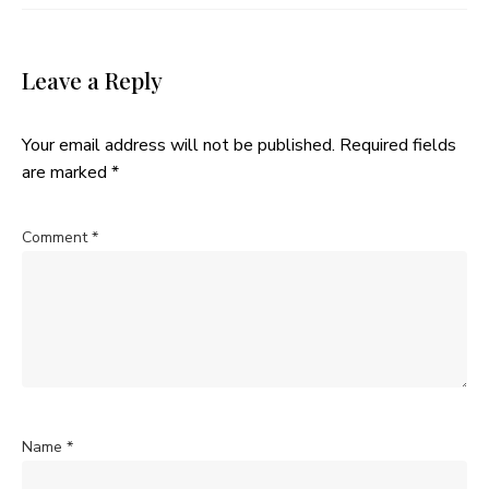
Leave a Reply
Your email address will not be published.
Required fields
are marked
*
Comment
*
Name
*