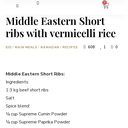
0
Middle Eastern Short
ribs with vermicelli rice
608
1
0
EID
/
MAIN MEALS
/
RAMADAN
/
RECIPES
Middle Eastern Short Ribs:
Ingredients:
1.3 kg beef short ribs
Salt
Spice blend:
¼ cup Supreme Cumin Powder
¼ cup Supreme Paprika Powder