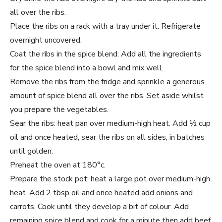
all over the ribs.
Place the ribs on a rack with a tray under it. Refrigerate
overnight uncovered.
Coat the ribs in the spice blend: Add all the ingredients
for the spice blend into a bowl and mix well.
Remove the ribs from the fridge and sprinkle a generous
amount of spice blend all over the ribs. Set aside whilst
you prepare the vegetables.
Sear the ribs: heat pan over medium-high heat. Add ½ cup
oil and once heated, sear the ribs on all sides, in batches
until golden.
Preheat the oven at 180°c.
Prepare the stock pot: heat a large pot over medium-high
heat. Add 2 tbsp oil and once heated add onions and
carrots. Cook until they develop a bit of colour. Add
remaining spice blend and cook for a minute then add beef