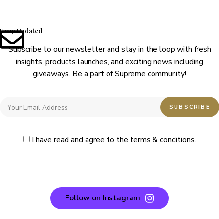
Keep Updated
Subscribe to our newsletter and stay in the loop with fresh
insights, products launches, and exciting news including
giveaways. Be a part of Supreme community!
I have read and agree to the
terms & conditions
.
Follow on Instagram