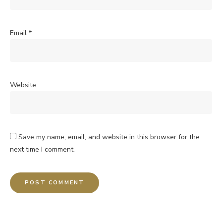
Email
*
Website
Save my name, email, and website in this browser for the
next time I comment.