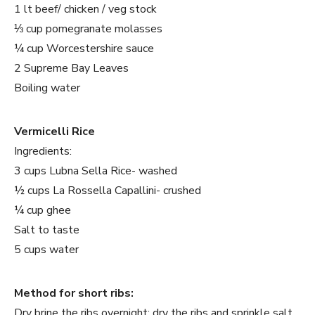
1 lt beef/ chicken / veg stock
⅓ cup pomegranate molasses
¼ cup Worcestershire sauce
2 Supreme Bay Leaves
Boiling water
Vermicelli Rice
Ingredients:
3 cups Lubna Sella Rice- washed
½ cups La Rossella Capallini- crushed
¼ cup ghee
Salt to taste
5 cups water
Method for short ribs:
Dry brine the ribs overnight: dry the ribs and sprinkle salt