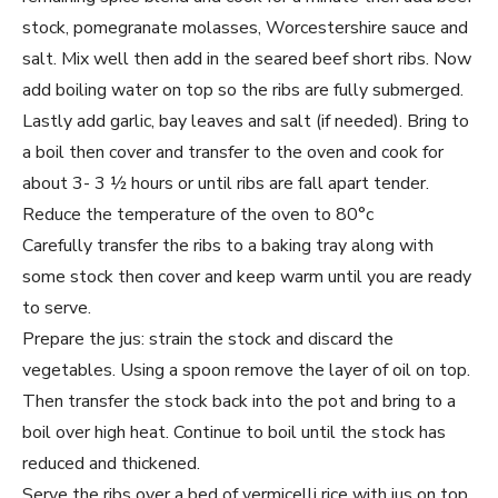
stock, pomegranate molasses, Worcestershire sauce and
salt. Mix well then add in the seared beef short ribs. Now
add boiling water on top so the ribs are fully submerged.
Lastly add garlic, bay leaves and salt (if needed). Bring to
a boil then cover and transfer to the oven and cook for
about 3- 3 ½ hours or until ribs are fall apart tender.
Reduce the temperature of the oven to 80°c
Carefully transfer the ribs to a baking tray along with
some stock then cover and keep warm until you are ready
to serve.
Prepare the jus: strain the stock and discard the
vegetables. Using a spoon remove the layer of oil on top.
Then transfer the stock back into the pot and bring to a
boil over high heat. Continue to boil until the stock has
reduced and thickened.
Serve the ribs over a bed of vermicelli rice with jus on top.