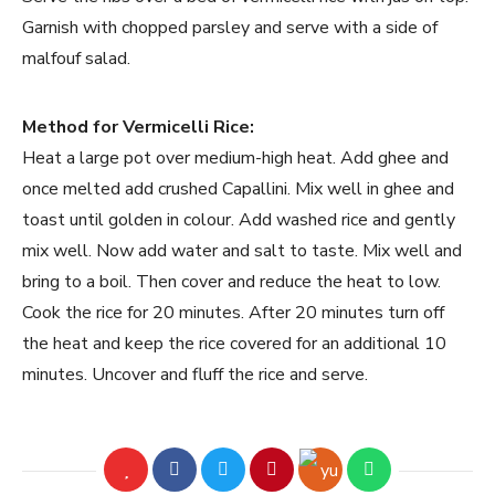
Garnish with chopped parsley and serve with a side of
malfouf salad.
Method for Vermicelli Rice:
Heat a large pot over medium-high heat. Add ghee and
once melted add crushed Capallini. Mix well in ghee and
toast until golden in colour. Add washed rice and gently
mix well. Now add water and salt to taste. Mix well and
bring to a boil. Then cover and reduce the heat to low.
Cook the rice for 20 minutes. After 20 minutes turn off
the heat and keep the rice covered for an additional 10
minutes. Uncover and fluff the rice and serve.