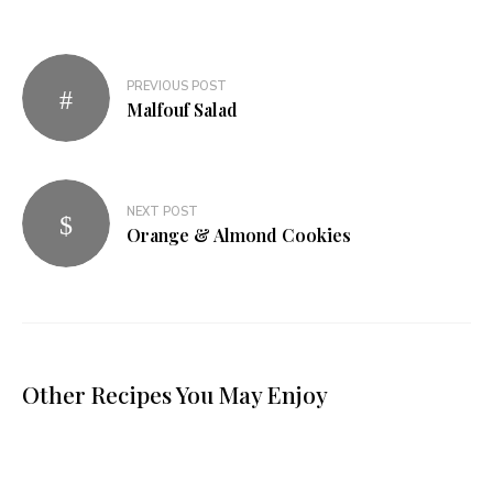
PREVIOUS POST
Malfouf Salad
NEXT POST
Orange & Almond Cookies
Other Recipes You May Enjoy