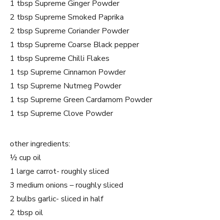
1 tbsp Supreme Ginger Powder
2 tbsp Supreme Smoked Paprika
2 tbsp Supreme Coriander Powder
1 tbsp Supreme Coarse Black pepper
1 tbsp Supreme Chilli Flakes
1 tsp Supreme Cinnamon Powder
1 tsp Supreme Nutmeg Powder
1 tsp Supreme Green Cardamom Powder
1 tsp Supreme Clove Powder
other ingredients:
½ cup oil
1 large carrot- roughly sliced
3 medium onions – roughly sliced
2 bulbs garlic- sliced in half
2 tbsp oil