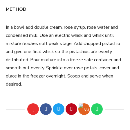
METHOD
In a bowl add double cream, rose syrup, rose water and
condensed milk. Use an electric whisk and whisk until
mixture reaches soft peak stage. Add chopped pistachio
and give one final whisk so the pistachios are evenly
distributed. Pour mixture into a freeze safe container and
smooth out evenly. Sprinkle over rose petals, cover and
place in the freezer overnight. Scoop and serve when
desired.