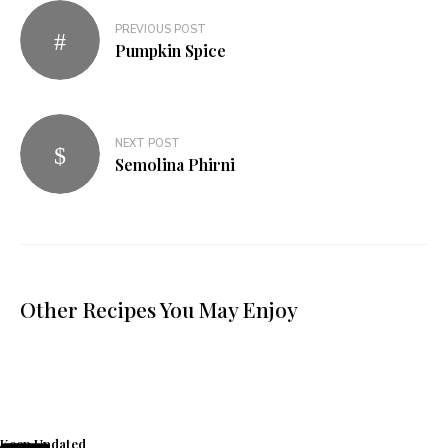
PREVIOUS POST
Pumpkin Spice
NEXT POST
Semolina Phirni
Other Recipes You May Enjoy
Keep Updated