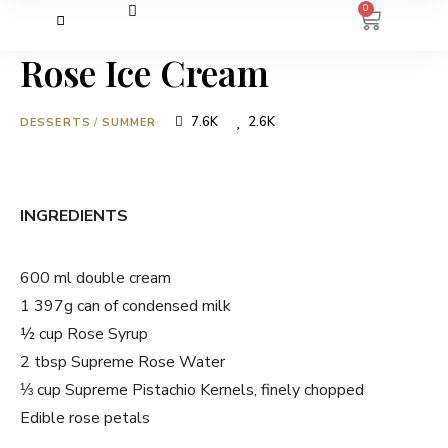
0
Rose Ice Cream
7.6K
2.6K
DESSERTS
/
SUMMER
INGREDIENTS
600 ml double cream
1 397g can of condensed milk
½ cup Rose Syrup
2 tbsp Supreme Rose Water
⅓ cup Supreme Pistachio Kernels, finely chopped
Edible rose petals