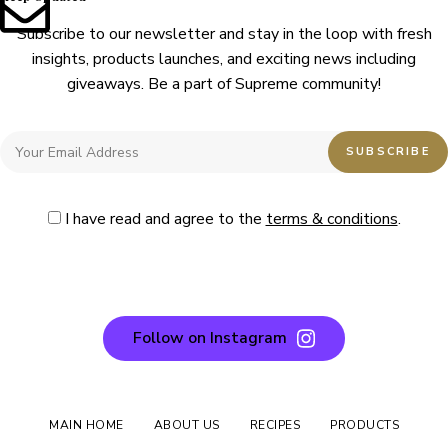
Subscribe to our newsletter and stay in the loop with fresh
insights, products launches, and exciting news including
giveaways. Be a part of Supreme community!
I have read and agree to the
terms & conditions
.
Follow on Instagram
MAIN HOME
ABOUT US
RECIPES
PRODUCTS