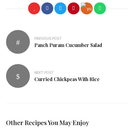
PREVIOUS POST
Panch Puram Cucumber Salad
NEXT POST
Curried Chickpeas With Rice
Other Recipes You May Enjoy