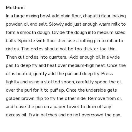
Method:
In a large mixing bowl add plain flour, chapatti flour, baking
powder, oil and salt. Slowly add just enough warm milk to
form a smooth dough. Divide the dough into medium sized
balls. Sprinkle with flour then use a rolling pin to roll into
circles. The circles should not be too thick or too thin.
Then cut circles into quarters. Add enough oil in a wide
pan to deep fry and heat over medium-high heat. Once the
oil is heated, gently add the puri and deep fry. Press
lightly and using a slotted spoon, carefully spoon the oil
over the puri for it to puff up. Once the underside gets
golden brown, flip to fry the other side. Remove from oil
and leave the puri on a paper towel to drain off any
excess oil. Fry in batches and do not overcrowd the pan.