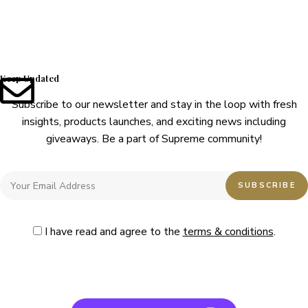
Keep Updated
Subscribe to our newsletter and stay in the loop with fresh
insights, products launches, and exciting news including
giveaways. Be a part of Supreme community!
I have read and agree to the
terms & conditions
.