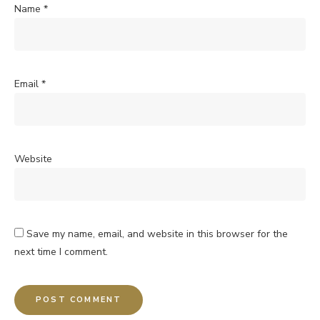
Name
*
Email
*
Website
Save my name, email, and website in this browser for the
next time I comment.