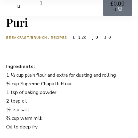
£
0.00
0
Puri
1.2K
0
0
BREAKFAST/BRUNCH
/
RECIPES
Ingredients:
1 ½ cup plain flour and extra for dusting and rolling
¾ cup Supreme Chapatti Flour
1 tsp of baking powder
2 tbsp oil
½ tsp salt
¾ cup warm milk
Oil to deep fry