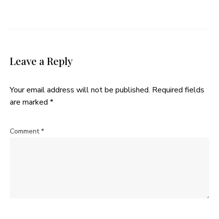
Leave a Reply
Your email address will not be published.
Required fields
are marked
*
Comment
*