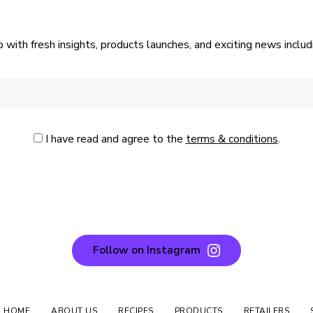
p with fresh insights, products launches, and exciting news incl
I have read and agree to the
terms & conditions
.
Follow on Instagram
N HOME
ABOUT US
RECIPES
PRODUCTS
RETAILERS