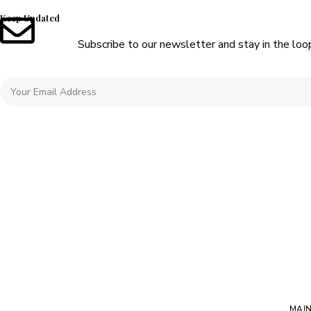
Keep Updated
Subscribe to our newsletter and stay in the loo
MAI