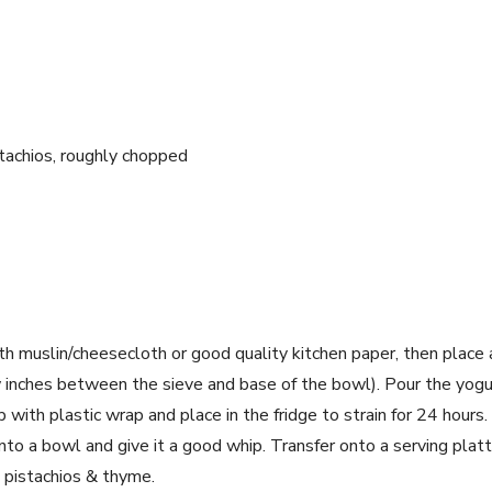
tachios, roughly chopped
th muslin/cheesecloth or good quality kitchen paper, then place
w inches between the sieve and base of the bowl). Pour the yogur
p with plastic wrap and place in the fridge to strain for 24 hour
 into a bowl and give it a good whip. Transfer onto a serving plat
d pistachios & thyme.