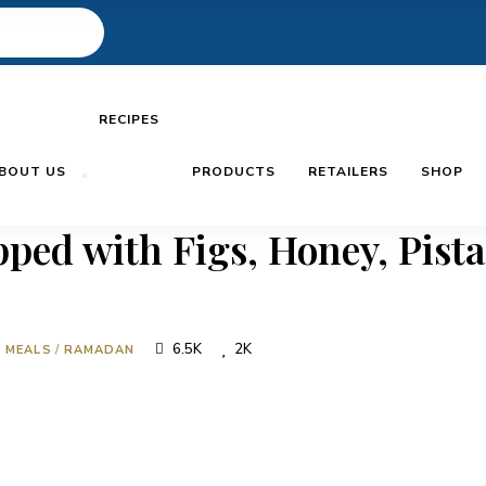
RECIPES
BOUT US
PRODUCTS
RETAILERS
SHOP
ped with Figs, Honey, Pist
6.5K
2K
N MEALS
/
RAMADAN