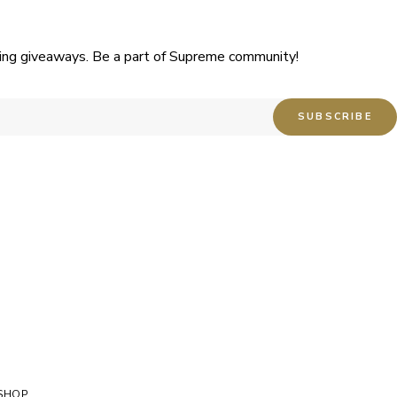
uding giveaways. Be a part of Supreme community!
SHOP