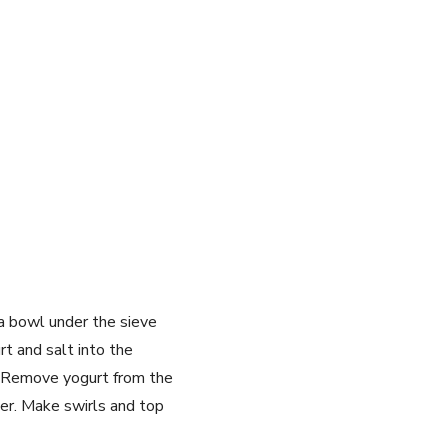
 a bowl under the sieve
t and salt into the
s. Remove yogurt from the
ter. Make swirls and top