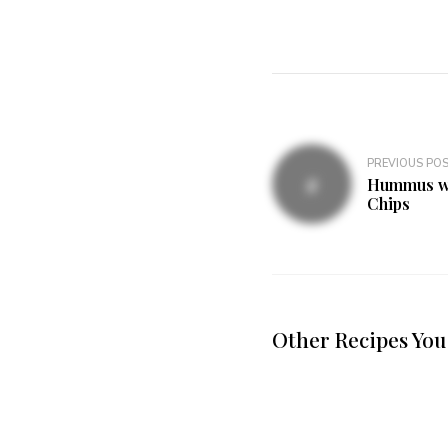
PREVIOUS PO
Hummus wit
Chips
Other Recipes You