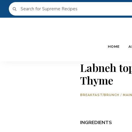
HOME
A
Labneh top
Thyme
BREAKFAST/BRUNCH
/
MAI
INGREDIENTS