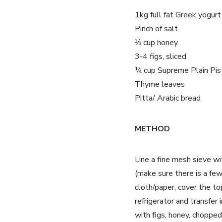
1kg full fat Greek yogurt
Pinch of salt
⅓ cup honey
3-4 figs, sliced
¼ cup Supreme Plain Pis
Thyme leaves
Pitta/ Arabic bread
METHOD
Line a fine mesh sieve wi
(make sure there is a fe
cloth/paper, cover the to
refrigerator and transfer
with figs, honey, choppe