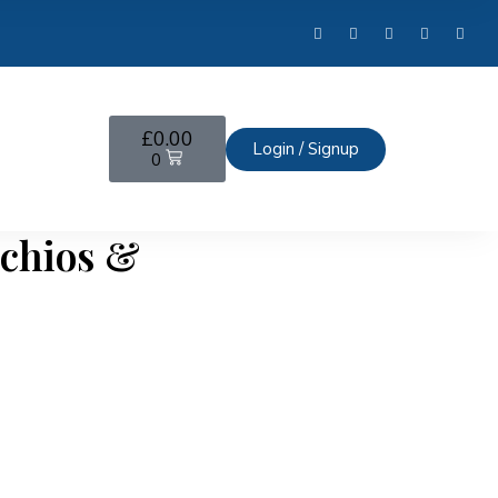
£
0.00
Login / Signup
0
achios &