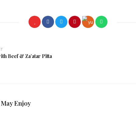
ST
h Beef & Za’atar Pitta
 May Enjoy