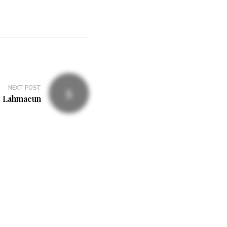
NEXT POST
Lahmacun