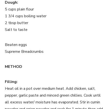
Dough:
5 cups plain flour
1 3/4 cups boiling water
2 tbsp butter
Salt to taste
Beaten eggs
Supreme Breadcrumbs
METHOD
Filling:
Heat oil in a pot over medium heat. Add chicken, salt,
pepper, garlic paste and minced green chillies. Cook until
all excess water/ moisture has evaporated. Stir in cumin