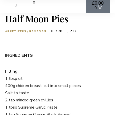
£
0.00
0
Half Moon Pies
7.2K
2.1K
APPETIZERS
/
RAMADAN
INGREDIENTS
Filling:
1 tbsp oil
400g chicken breast; cut into small pieces
Salt to taste
2 tsp minced green chillies
1 tbsp Supreme Garlic Paste
1 tsp Supreme Coarse Black Pepper