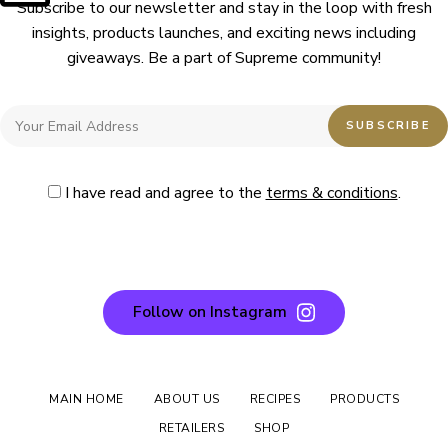
Subscribe to our newsletter and stay in the loop with fresh
insights, products launches, and exciting news including
giveaways. Be a part of Supreme community!
I have read and agree to the
terms & conditions
.
Follow on Instagram
MAIN HOME
ABOUT US
RECIPES
PRODUCTS
RETAILERS
SHOP