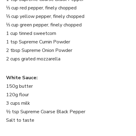
⅓ cup red pepper, finely chopped
⅓ cup yellow pepper, finely chopped
⅓ cup green pepper, finely chopped
1 cup tinned sweetcorn
1 tsp Supreme Cumin Powder
2 tbsp Supreme Onion Powder
2 cups grated mozzarella
White Sauce:
150g butter
120g flour
3 cups milk
½ tsp Supreme Coarse Black Pepper
Salt to taste