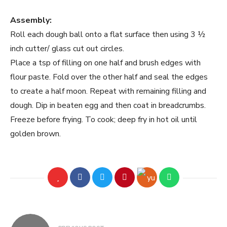
Assembly:
Roll each dough ball onto a flat surface then using 3 ½
inch cutter/ glass cut out circles.
Place a tsp of filling on one half and brush edges with
flour paste. Fold over the other half and seal the edges
to create a half moon. Repeat with remaining filling and
dough. Dip in beaten egg and then coat in breadcrumbs.
Freeze before frying. To cook; deep fry in hot oil until
golden brown.