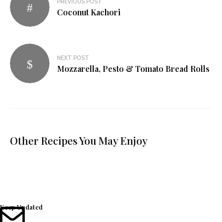
PREVIOUS POST
Coconut Kachori
NEXT POST
Mozzarella, Pesto & Tomato Bread Rolls
Other Recipes You May Enjoy
Keep Updated