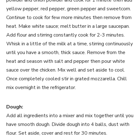
powder and onion powder and cook for 1 minute then add
yellow pepper, red pepper, green pepper and sweetcorn.
Continue to cook for few more minutes then remove from
heat. Make white sauce; melt butter in a large saucepan.
Add flour and stirring constantly cook for 2-3 minutes.
Whisk in a little of the milk at a time, stirring continuously
until you have a smooth, thick sauce. Remove from the
heat and season with salt and pepper then pour white
sauce over the chicken. Mix well and set aside to cool.
Once completely cooled stir in grated mozzarella. Chill
mix overnight in the refrigerator.
Dough:
Add all ingredients into a mixer and mix together until you
have smooth dough. Divide dough into 4 balls, dust with
flour. Set aside, cover and rest for 30 minutes.