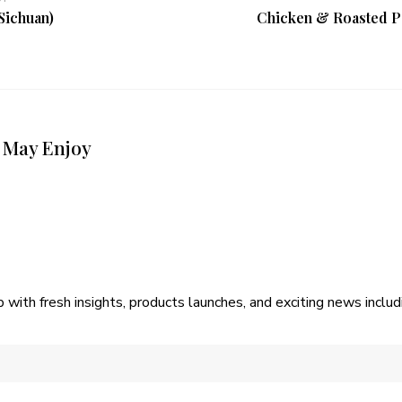
(Sichuan)
Chicken & Roasted Po
 May Enjoy
p with fresh insights, products launches, and exciting news incl