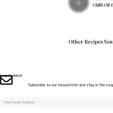
Chilli Oil 
Other Recipes You
Keep Updated
Subscribe to our newsletter and stay in the loo