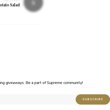
tato Salad
uding giveaways. Be a part of Supreme community!