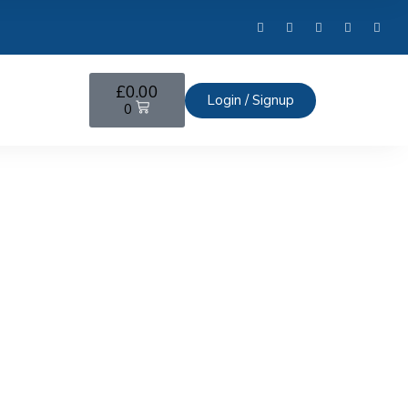
£
0.00
Login / Signup
0