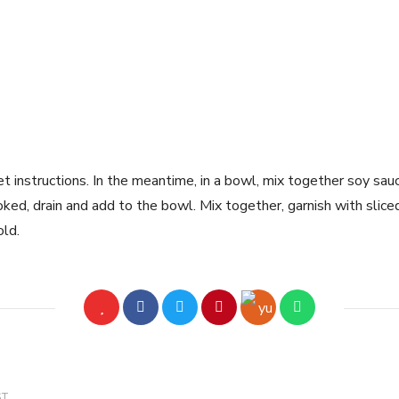
 instructions. In the meantime, in a bowl, mix together soy sauce,
ked, drain and add to the bowl. Mix together, garnish with slice
old.
ST