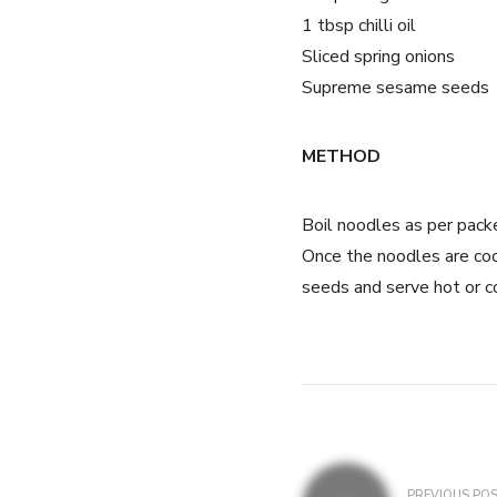
1 tbsp chilli oil
Sliced spring onions
Supreme sesame seeds
METHOD
Boil noodles as per packet
Once the noodles are coo
seeds and serve hot or c
PREVIOUS PO