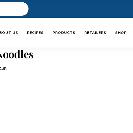
BOUT US
RECIPES
PRODUCTS
RETAILERS
SHOP
 Noodles
2.3K