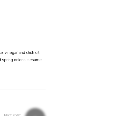
 vinegar and chilli oil.
d spring onions, sesame
NEXT POST