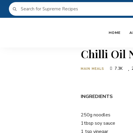
HOME
A
Chilli Oil
7.3K
MAIN MEALS
INGREDIENTS
250g noodles
1tbsp soy sauce
1 tsp vinegar