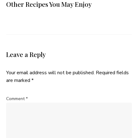
Other Recipes You May Enjoy
Leave a Reply
Your email address will not be published.
Required fields
are marked
*
Comment
*