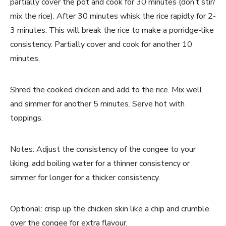
partially cover the pot and cook for 30 minutes (don’t stir/
mix the rice). After 30 minutes whisk the rice rapidly for 2-
3 minutes. This will break the rice to make a porridge-like
consistency. Partially cover and cook for another 10
minutes.
Shred the cooked chicken and add to the rice. Mix well
and simmer for another 5 minutes. Serve hot with
toppings.
Notes: Adjust the consistency of the congee to your
liking: add boiling water for a thinner consistency or
simmer for longer for a thicker consistency.
Optional: crisp up the chicken skin like a chip and crumble
over the congee for extra flavour.