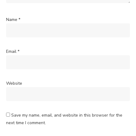
Name
*
Email
*
Website
Save my name, email, and website in this browser for the
next time I comment.