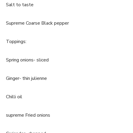
Salt to taste
Supreme Coarse Black pepper
Toppings:
Spring onions- sliced
Ginger- thin julienne
Chilli oil
supreme Fried onions