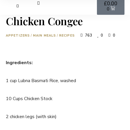
£
0.00
0
Chicken Congee
763
0
0
APPETIZERS
/
MAIN MEALS
/
RECIPES
Ingredients:
1 cup Lubna Basmati Rice, washed
10 Cups Chicken Stock
2 chicken legs (with skin)