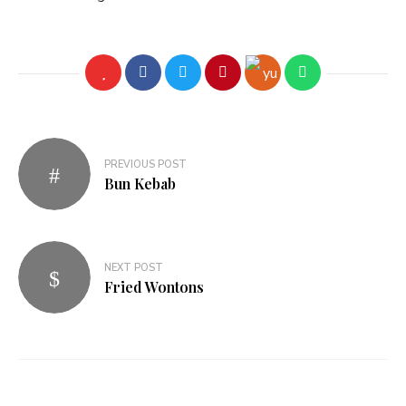
PREVIOUS POST
Bun Kebab
NEXT POST
Fried Wontons