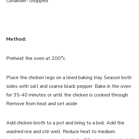
Coriander- chopped
Method:
Preheat the oven at 200°c.
Place the chicken legs on a lined baking tray. Season both
sides with salt and coarse black pepper. Bake in the oven
for 35-40 minutes or until the chicken is cooked through.
Remove from heat and set aside
Add chicken broth to a pot and bring to a boil. Add the
washed rice and stir well. Reduce heat to medium,