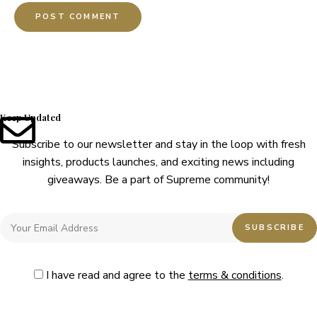
Keep Updated
Subscribe to our newsletter and stay in the loop with fresh
insights, products launches, and exciting news including
giveaways. Be a part of Supreme community!
I have read and agree to the
terms & conditions
.