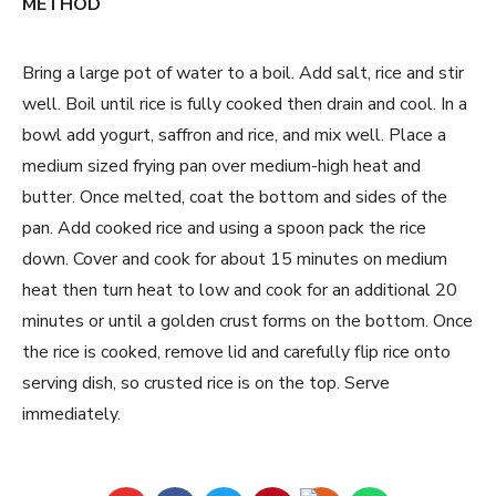
METHOD
Bring a large pot of water to a boil. Add salt, rice and stir
well. Boil until rice is fully cooked then drain and cool. In a
bowl add yogurt, saffron and rice, and mix well. Place a
medium sized frying pan over medium-high heat and
butter. Once melted, coat the bottom and sides of the
pan. Add cooked rice and using a spoon pack the rice
down. Cover and cook for about 15 minutes on medium
heat then turn heat to low and cook for an additional 20
minutes or until a golden crust forms on the bottom. Once
the rice is cooked, remove lid and carefully flip rice onto
serving dish, so crusted rice is on the top. Serve
immediately.