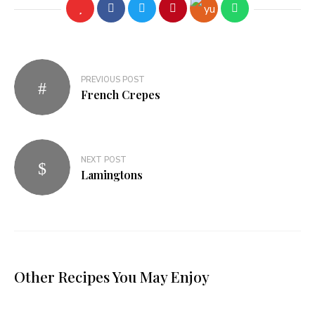
PREVIOUS POST
French Crepes
NEXT POST
Lamingtons
Other Recipes You May Enjoy