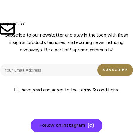
Keep Updated
Subscribe to our newsletter and stay in the loop with fresh
insights, products launches, and exciting news including
giveaways. Be a part of Supreme community!
I have read and agree to the
terms & conditions
.
Follow on Instagram