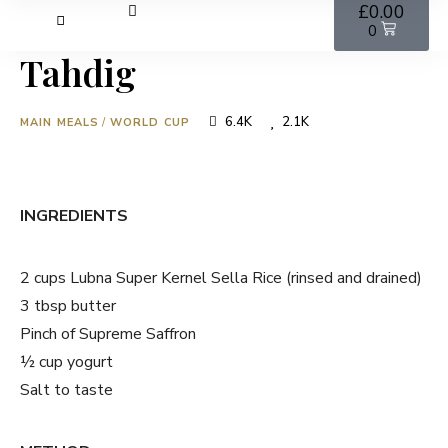
£
0.00
0
Tahdig
6.4K
2.1K
MAIN MEALS
/
WORLD CUP
INGREDIENTS
2 cups Lubna Super Kernel Sella Rice (rinsed and drained)
3 tbsp butter
Pinch of Supreme Saffron
½ cup yogurt
Salt to taste