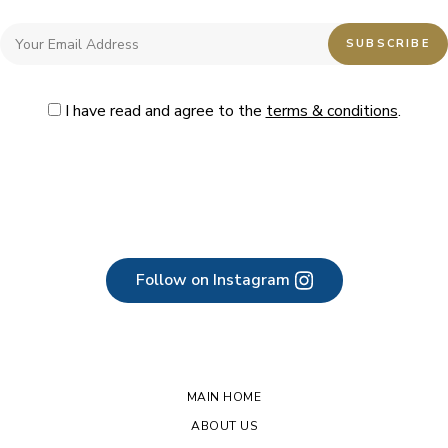
I have read and agree to the
terms & conditions
.
Follow on Instagram
MAIN HOME
ABOUT US