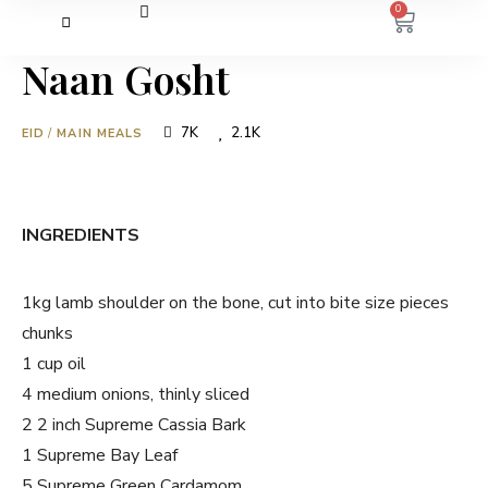
0
Naan Gosht
7K
2.1K
EID
/
MAIN MEALS
INGREDIENTS
1kg lamb shoulder on the bone, cut into bite size pieces
chunks
1 cup oil
4 medium onions, thinly sliced
2 2 inch Supreme Cassia Bark
1 Supreme Bay Leaf
5 Supreme Green Cardamom