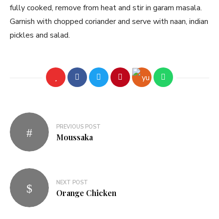
fully cooked, remove from heat and stir in garam masala.
Garnish with chopped coriander and serve with naan, indian
pickles and salad.
PREVIOUS POST
Moussaka
NEXT POST
Orange Chicken