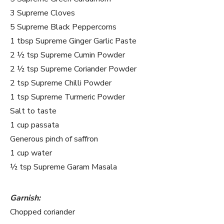
3 Supreme Cloves
5 Supreme Black Peppercorns
1 tbsp Supreme Ginger Garlic Paste
2 ½ tsp Supreme Cumin Powder
2 ½ tsp Supreme Coriander Powder
2 tsp Supreme Chilli Powder
1 tsp Supreme Turmeric Powder
Salt to taste
1 cup passata
Generous pinch of saffron
1 cup water
½ tsp Supreme Garam Masala
Garnish:
Chopped coriander