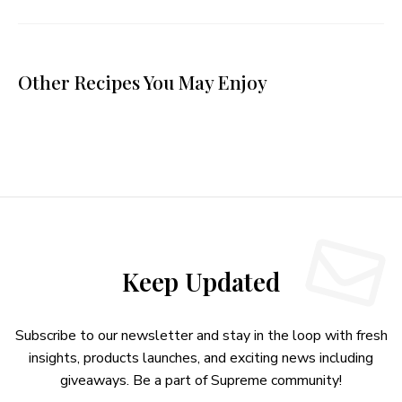
Other Recipes You May Enjoy
Keep Updated
Subscribe to our newsletter and stay in the loop with fresh
insights, products launches, and exciting news including
giveaways. Be a part of Supreme community!