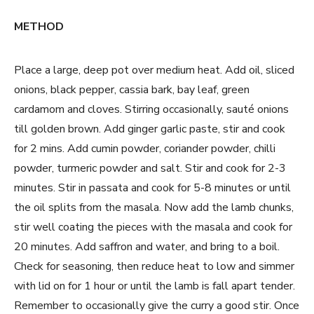
METHOD
Place a large, deep pot over medium heat. Add oil, sliced
onions, black pepper, cassia bark, bay leaf, green
cardamom and cloves. Stirring occasionally, sauté onions
till golden brown. Add ginger garlic paste, stir and cook
for 2 mins. Add cumin powder, coriander powder, chilli
powder, turmeric powder and salt. Stir and cook for 2-3
minutes. Stir in passata and cook for 5-8 minutes or until
the oil splits from the masala. Now add the lamb chunks,
stir well coating the pieces with the masala and cook for
20 minutes. Add saffron and water, and bring to a boil.
Check for seasoning, then reduce heat to low and simmer
with lid on for 1 hour or until the lamb is fall apart tender.
Remember to occasionally give the curry a good stir. Once