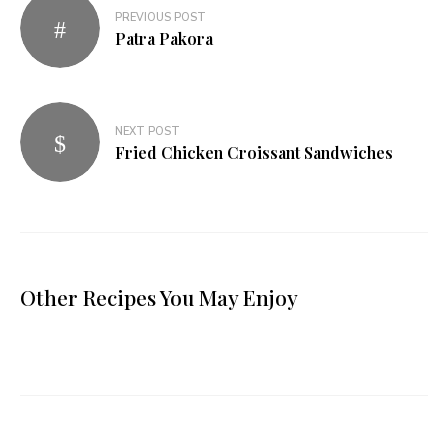
PREVIOUS POST
Patra Pakora
NEXT POST
Fried Chicken Croissant Sandwiches
Other Recipes You May Enjoy