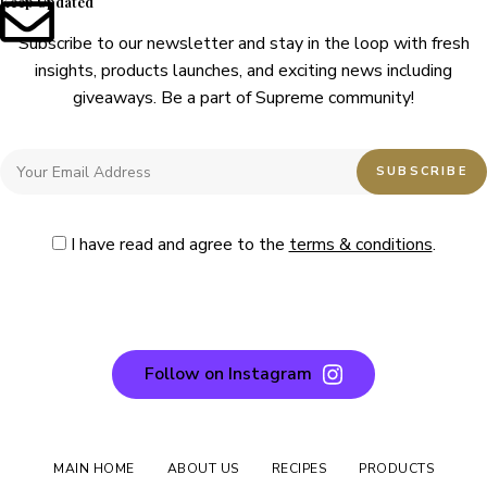
Keep Updated
Subscribe to our newsletter and stay in the loop with fresh
insights, products launches, and exciting news including
giveaways. Be a part of Supreme community!
I have read and agree to the
terms & conditions
.
Follow on Instagram
MAIN HOME
ABOUT US
RECIPES
PRODUCTS