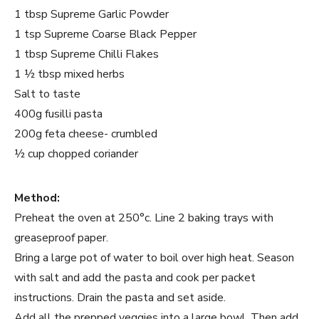
1 tbsp Supreme Garlic Powder
1 tsp Supreme Coarse Black Pepper
1 tbsp Supreme Chilli Flakes
1 ½ tbsp mixed herbs
Salt to taste
400g fusilli pasta
200g feta cheese- crumbled
½ cup chopped coriander
Method:
Preheat the oven at 250°c. Line 2 baking trays with
greaseproof paper.
Bring a large pot of water to boil over high heat. Season
with salt and add the pasta and cook per packet
instructions. Drain the pasta and set aside.
Add all the prepped veggies into a large bowl. Then add