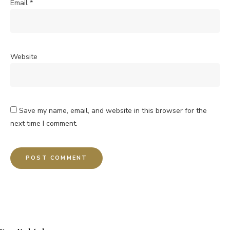
Email
*
Website
Save my name, email, and website in this browser for the
next time I comment.