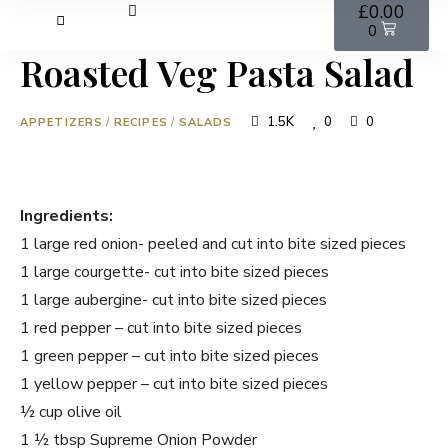
£
0.00
0
Roasted Veg Pasta Salad
1.5K
0
0
APPETIZERS
/
RECIPES
/
SALADS
Ingredients:
1 large red onion- peeled and cut into bite sized pieces
1 large courgette- cut into bite sized pieces
1 large aubergine- cut into bite sized pieces
1 red pepper – cut into bite sized pieces
1 green pepper – cut into bite sized pieces
1 yellow pepper – cut into bite sized pieces
½ cup olive oil
1 ½ tbsp Supreme Onion Powder