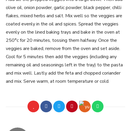
olive oil, onion powder, garlic powder, black pepper, chilli
flakes, mixed herbs and salt. Mix well so the veggies are
coated evenly in the oil and spices. Spread the veggies
evenly on the lined baking trays and bake in the oven at
250°c for 20 minutes, tossing them halfway. Once the
veggies are baked, remove from the oven and set aside.
Cool for 5 minutes then add the veggies (including any
remaining oil and seasonings left in the tray) to the pasta
and mix well. Lastly add the feta and chopped coriander
and mix. Serve warm, at room temperature or cold.