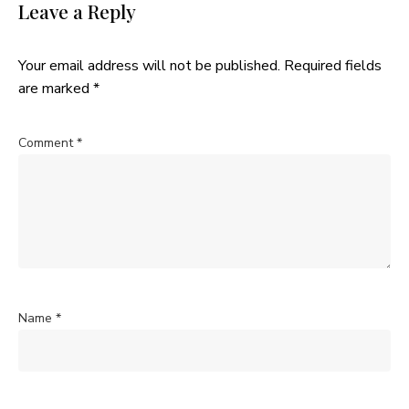
Leave a Reply
Your email address will not be published.
Required fields
are marked
*
Comment
*
Name
*