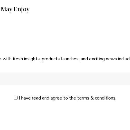
 May Enjoy
p with fresh insights, products launches, and exciting news incl
I have read and agree to the
terms & conditions
.