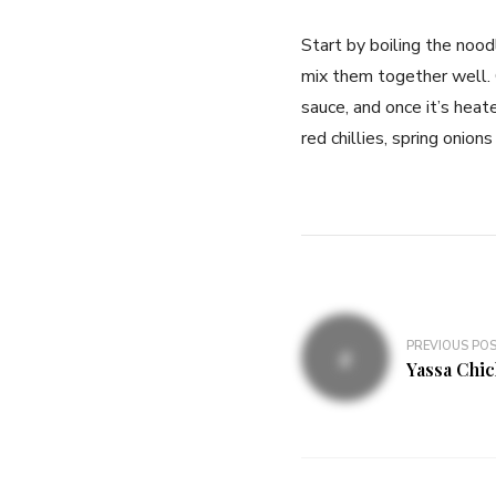
Start by boiling the nood
mix them together well. 
sauce, and once it’s heat
red chillies, spring oni
PREVIOUS PO
Yassa Chi