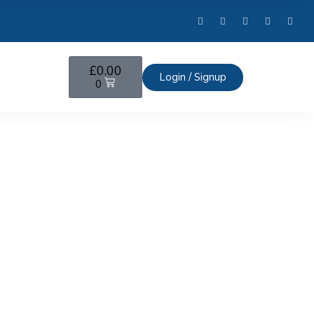
£
0.00
Login / Signup
0