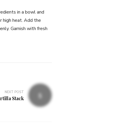
redients in a bowl and
r high heat. Add the
nly. Garnish with fresh
NEXT POST
rtilla Stack