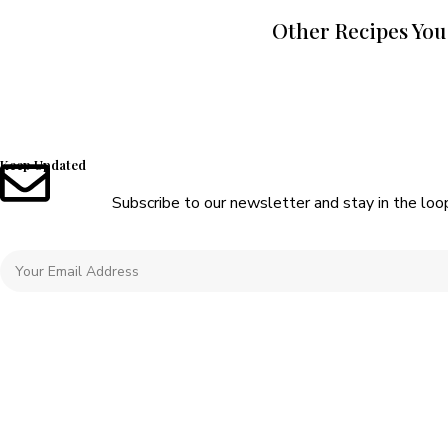
Other Recipes You
Keep Updated
Subscribe to our newsletter and stay in the loo