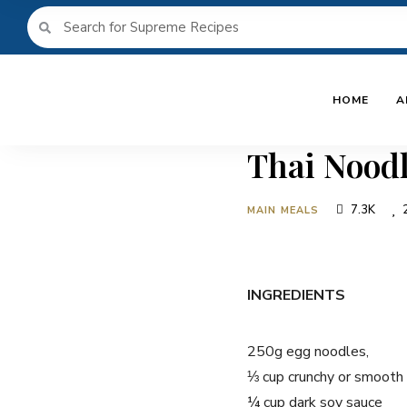
HOME
A
Thai Nood
7.3K
MAIN MEALS
INGREDIENTS
250g egg noodles,
⅓ cup crunchy or smooth
¼ cup dark soy sauce