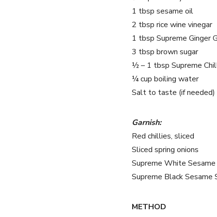
1 tbsp sesame oil
2 tbsp rice wine vinegar
1 tbsp Supreme Ginger G
3 tbsp brown sugar
½ – 1 tbsp Supreme Chill
¼ cup boiling water
Salt to taste (if needed)
Garnish:
Red chillies, sliced
Sliced spring onions
Supreme White Sesame
Supreme Black Sesame 
METHOD