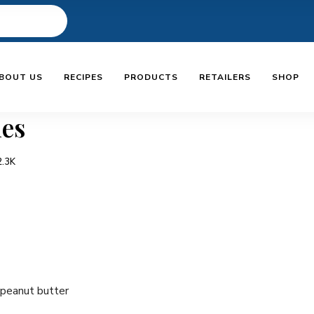
BOUT US
RECIPES
PRODUCTS
RETAILERS
SHOP
les
2.3K
 peanut butter