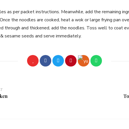
les as per packet instructions. Meanwhile, add the remaining ing
Once the noodles are cooked, heat a wok or large frying pan ove
ed through and thickened, add the noodles. Toss well to coat eve
ons & sesame seeds and serve immediately.
ST
cken
To