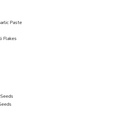
arlic Paste
i Flakes
 Seeds
Seeds