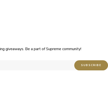
uding giveaways. Be a part of Supreme community!