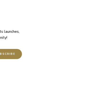
ts launches,
nity!