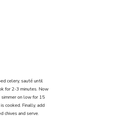
d celery, sauté until
ook for 2-3 minutes. Now
d simmer on low for 15
s cooked. Finally, add
d chives and serve.