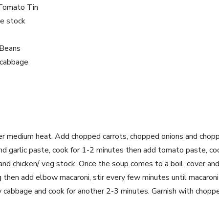
Tomato Tin
le stock
 Beans
y cabbage
over medium heat. Add chopped carrots, chopped onions and choppe
nd garlic paste, cook for 1-2 minutes then add tomato paste, c
nd chicken/ veg stock. Once the soup comes to a boil, cover an
then add elbow macaroni, stir every few minutes until macaroni i
y cabbage and cook for another 2-3 minutes. Garnish with choppe