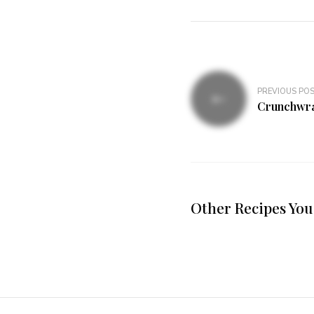
PREVIOUS PO
Crunchwr
Other Recipes You