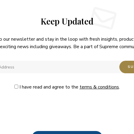
Keep Updated
o our newsletter and stay in the loop with fresh insights, produc
exciting news including giveaways. Be a part of Supreme commu
I have read and agree to the
terms & conditions
.