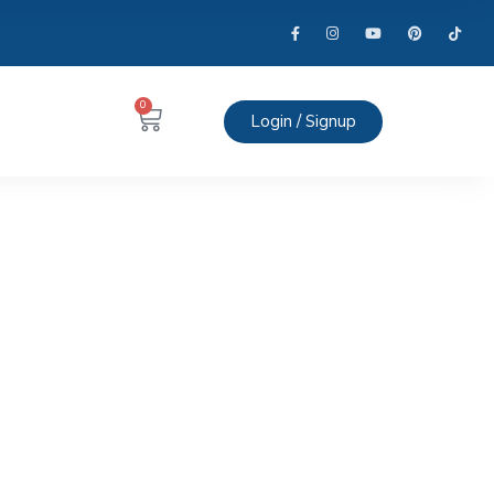
0
Login / Signup