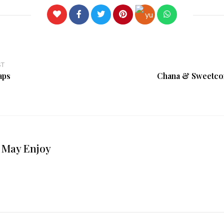
ST
aps
Chana & Sweetcor
 May Enjoy