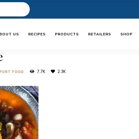
BOUT US
RECIPES
PRODUCTS
RETAILERS
SHOP
e
7.7K
2.3K
FORT FOOD