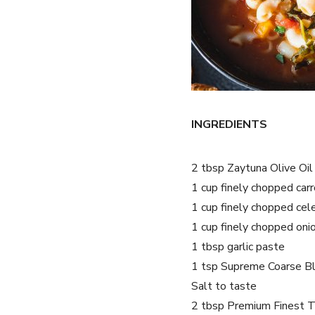
INGREDIENTS
2 tbsp Zaytuna Olive Oil
1 cup finely chopped car
1 cup finely chopped cel
1 cup finely chopped oni
1 tbsp garlic paste
1 tsp Supreme Coarse B
Salt to taste
2 tbsp Premium Finest 