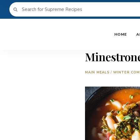
HOME
A
Minestron
MAIN MEALS
/
WINTER COM