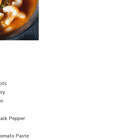
rots
ery
on
lack Pepper
Tomato Paste