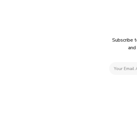
Subscribe t
and 