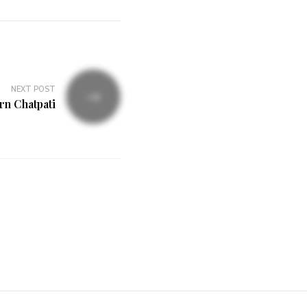
NEXT POST
n Chatpati