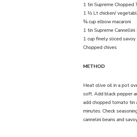
1 tin Supreme Chopped 
1 ½ Lt chicken/ vegetab
¾ cup elbow macaroni
1 tin Supreme Cannellini
1 cup finely sliced savo
Chopped chives
METHOD
Heat olive oil in a pot 
soft. Add black pepper a
add chopped tomato tin a
minutes. Check seasoning 
cannelini beans and savo