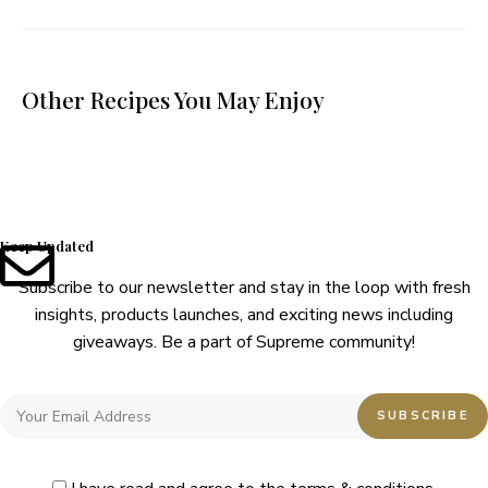
Other Recipes You May Enjoy
Keep Updated
Subscribe to our newsletter and stay in the loop with fresh
insights, products launches, and exciting news including
giveaways. Be a part of Supreme community!