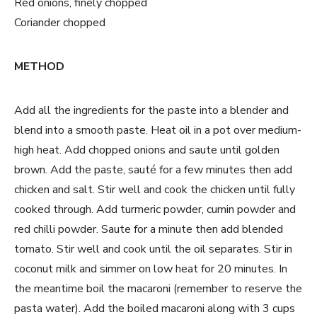
Red onions, finely chopped
Coriander chopped
METHOD
Add all the ingredients for the paste into a blender and
blend into a smooth paste.
Heat oil in a pot over medium-
high heat. Add chopped onions and saute until golden
brown. Add the paste, sauté for a few minutes then add
chicken and salt. Stir well and cook the chicken until fully
cooked through. Add turmeric powder, cumin powder and
red chilli powder. Saute for a minute then add blended
tomato. Stir well and cook until the oil separates. Stir in
coconut milk and simmer on low heat for 20 minutes. In
the meantime boil the macaroni (remember to reserve the
pasta water). Add the boiled macaroni along with 3 cups