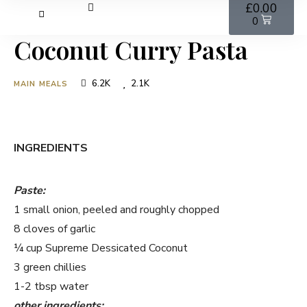
£
0.00
0
Coconut Curry Pasta
6.2K
2.1K
MAIN MEALS
INGREDIENTS
Paste:
1 small onion, peeled and roughly chopped
8 cloves of garlic
¼ cup Supreme Dessicated Coconut
3 green chillies
1-2 tbsp water
other ingredients: