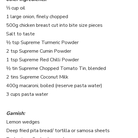
⅓ cup oil
1 large onion, finely chopped
500g chicken breast cut into bite size pieces
Salt to taste
½ tsp Supreme Turmeric Powder
2 tsp Supreme Cumin Powder
1 tsp Supreme Red Chilli Powder
½ tin Supreme Chopped Tomato Tin, blended
2 tins Supreme Coconut Milk
400g macaroni, boiled (reserve pasta water)
3 cups pasta water
Garnish:
Lemon wedges
Deep fried pita bread/ tortilla or samosa sheets