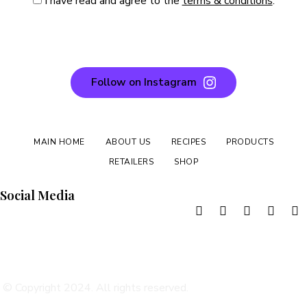
I have read and agree to the
terms & conditions
.
Follow on Instagram
MAIN HOME
ABOUT US
RECIPES
PRODUCTS
RETAILERS
SHOP
Social Media
TERMS & CONDITIONS
DELIVERY & RETURNS
PRIVACY POLICY
© Copyright 2024. All rights reserved.