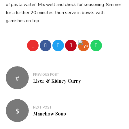
of pasta water. Mix well and check for seasoning. Simmer
for a further 20 minutes then serve in bowls with
garnishes on top.
PREVIOUS POST
Liver & Kidney Curry
NEXT POST
Manchow Soup