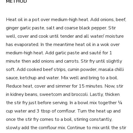
METHOD
Heat oil in a pot over medium-high heat. Add onions, beef,
ginger garlic paste, salt and coarse black pepper. Stir
well, cover and cook until tender and all water/ moisture
has evaporated. In the meantime heat oil in a wok over
medium-high heat. Add garlic paste and sauté for 1
minute then add onions and carrots. Stir fry until slightly
soft. Add cooked beef strips, cumin powder, masala chilli
sauce, ketchup and water. Mix well and bring to a boil.
Reduce heat, cover and simmer for 15 minutes. Now, stir
in kidney beans, sweetcorn and broccoli. Lastly, thicken
the stir fry just before serving. In a bowl mix together ¼
cup water and 3 tbsp of cornflour. Turn the heat up and
once the stir fry comes to a boil, stirring constantly,
slowly add the cornflour mix. Continue to mix until the stir