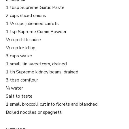
1 tbsp Supreme Garlic Paste
2 cups sliced onions
1 ½ cups julienned carrots
1 tsp Supreme Cumin Powder
½ cup chilli sauce
½ cup ketchup
3 cups water
1 small tin sweetcorn, drained
1 tin Supreme kidney beans, drained
3 tbsp cornflour
¼ water
Salt to taste
1 small broccoli, cut into florets and blanched.
Boiled noodles or spaghetti