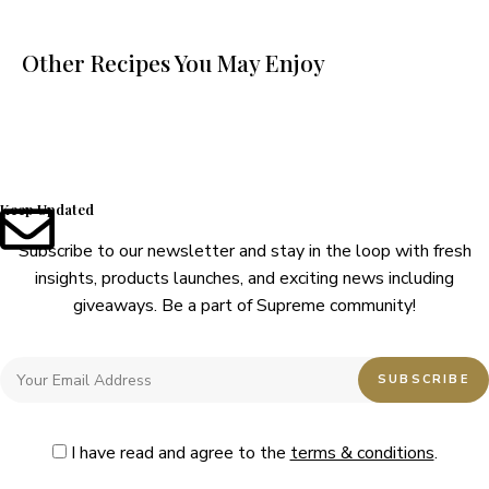
Other Recipes You May Enjoy
Keep Updated
Subscribe to our newsletter and stay in the loop with fresh
insights, products launches, and exciting news including
giveaways. Be a part of Supreme community!
I have read and agree to the
terms & conditions
.