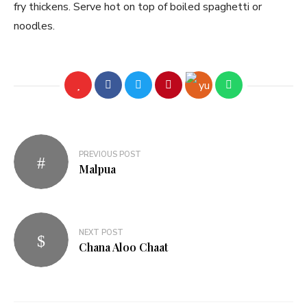
fry thickens. Serve hot on top of boiled spaghetti or
noodles.
PREVIOUS POST
Malpua
NEXT POST
Chana Aloo Chaat