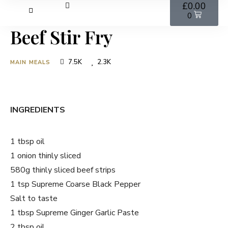
£
0.00
0
Beef Stir Fry
7.5K
2.3K
MAIN MEALS
INGREDIENTS
1 tbsp oil
1 onion thinly sliced
580g thinly sliced beef strips
1 tsp Supreme Coarse Black Pepper
Salt to taste
1 tbsp Supreme Ginger Garlic Paste
2 tbsp oil