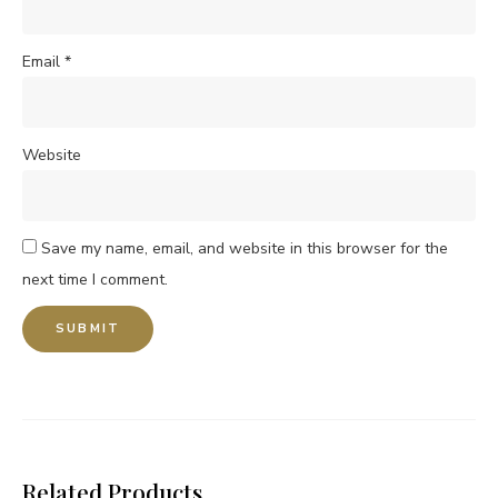
Email
*
Website
Save my name, email, and website in this browser for the
next time I comment.
Related Products