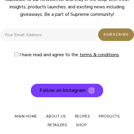
insights, products launches, and exciting news including
giveaways. Be a part of Supreme community!
I have read and agree to the
terms & conditions
.
Follow on Instagram
MAIN HOME
ABOUT US
RECIPES
PRODUCTS
RETAILERS
SHOP