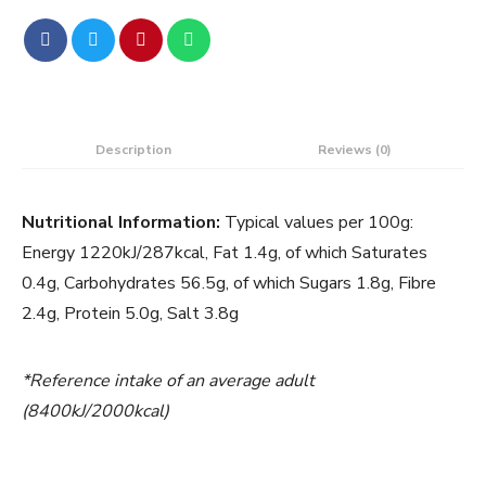
Description
Reviews (0)
Nutritional Information:
Typical values per 100g:
Energy 1220kJ/287kcal, Fat 1.4g, of which Saturates
0.4g, Carbohydrates 56.5g, of which Sugars 1.8g, Fibre
2.4g, Protein 5.0g, Salt 3.8g
*Reference intake of an average adult
(8400kJ/2000kcal)