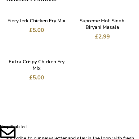
ADD TO CART
ADD TO CART
Fiery Jerk Chicken Fry Mix
Supreme Hot Sindhi
Biryani Masala
£
5.00
£
2.99
ADD TO CART
Extra Crispy Chicken Fry
Mix
£
5.00
Keep Updated
Subscribe to our newsletter and stay in the loop with fresh