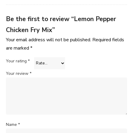
Be the first to review “Lemon Pepper
Chicken Fry Mix”
Your email address will not be published.
Required fields
are marked
*
Your rating
*
Your review
*
Name
*