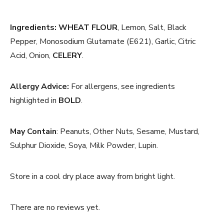
Ingredients:
WHEAT FLOUR
, Lemon, Salt, Black
Pepper, Monosodium Glutamate (E621), Garlic, Citric
Acid, Onion,
CELERY
.
Allergy Advice:
For allergens, see ingredients
highlighted in
BOLD
.
May Contain
: Peanuts, Other Nuts, Sesame, Mustard,
Sulphur Dioxide, Soya, Milk Powder, Lupin.
Store in a cool dry place away from bright light.
There are no reviews yet.