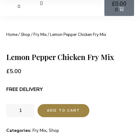
£
0.00
0
Home
/
Shop
/
Fry Mix
/ Lemon Pepper Chicken Fry Mix
Lemon Pepper Chicken Fry Mix
£
5.00
FREE DELIVERY
ADD TO CART
Categories:
Fry Mix
,
Shop