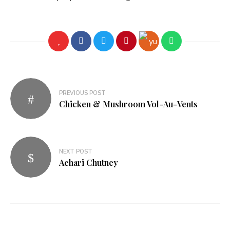
PREVIOUS POST
Chicken & Mushroom Vol-Au-Vents
NEXT POST
Achari Chutney