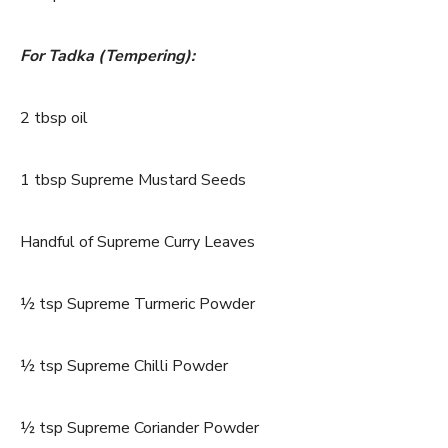
For Tadka (Tempering):
2 tbsp oil
1 tbsp Supreme Mustard Seeds
Handful of Supreme Curry Leaves
½ tsp Supreme Turmeric Powder
½ tsp Supreme Chilli Powder
½ tsp Supreme Coriander Powder