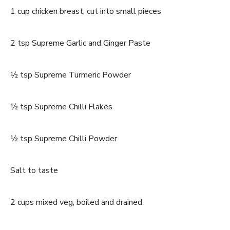
1 cup chicken breast, cut into small pieces
2 tsp Supreme Garlic and Ginger Paste
½ tsp Supreme Turmeric Powder
½ tsp Supreme Chilli Flakes
½ tsp Supreme Chilli Powder
Salt to taste
2 cups mixed veg, boiled and drained