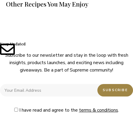
Other Recipes You May Enjoy
Keep Updated
Subscribe to our newsletter and stay in the loop with fresh
insights, products launches, and exciting news including
giveaways. Be a part of Supreme community!
I have read and agree to the
terms & conditions
.