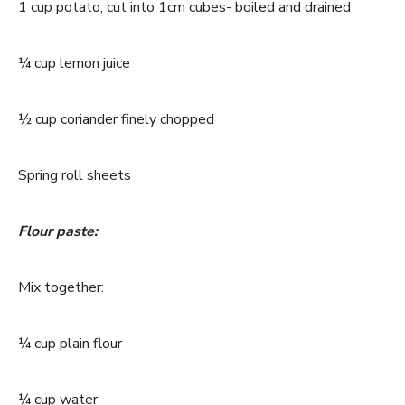
1 cup potato, cut into 1cm cubes- boiled and drained
¼ cup lemon juice
½ cup coriander finely chopped
Spring roll sheets
Flour paste:
Mix together:
¼ cup plain flour
¼ cup water