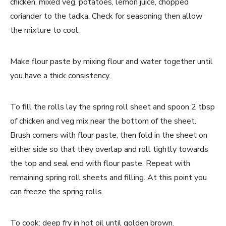
chicken, mixed veg, potatoes, lemon juice, chopped
coriander to the tadka. Check for seasoning then allow
the mixture to cool.
Make flour paste by mixing flour and water together until
you have a thick consistency.
To fill the rolls lay the spring roll sheet and spoon 2 tbsp
of chicken and veg mix near the bottom of the sheet.
Brush corners with flour paste, then fold in the sheet on
either side so that they overlap and roll tightly towards
the top and seal end with flour paste. Repeat with
remaining spring roll sheets and filling. At this point you
can freeze the spring rolls.
To cook: deep fry in hot oil until golden brown.