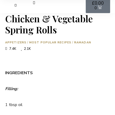
£
0.00
0
Chicken & Vegetable
Spring Rolls
APPETIZERS
/
MOST POPULAR RECIPES
/
RAMADAN
7.4K
2.1K
INGREDIENTS
Filling:
1 tbsp oil