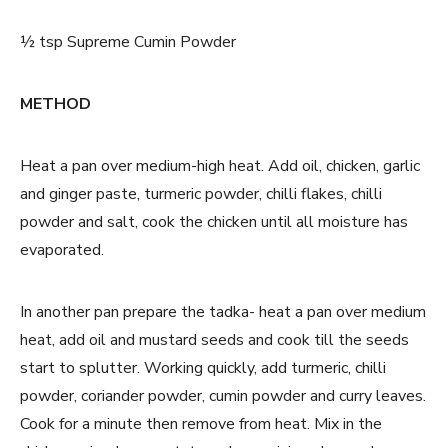
½ tsp Supreme Cumin Powder
METHOD
Heat a pan over medium-high heat. Add oil, chicken, garlic
and ginger paste, turmeric powder, chilli flakes, chilli
powder and salt, cook the chicken until all moisture has
evaporated.
In another pan prepare the tadka- heat a pan over medium
heat, add oil and mustard seeds and cook till the seeds
start to splutter. Working quickly, add turmeric, chilli
powder, coriander powder, cumin powder and curry leaves.
Cook for a minute then remove from heat. Mix in the