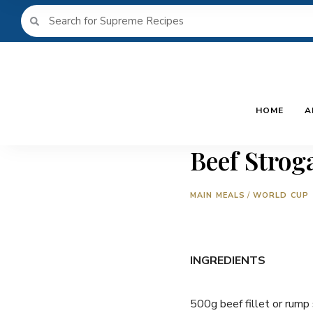
HOME
A
Beef Strog
MAIN MEALS
/
WORLD CUP
INGREDIENTS
500g beef fillet or rump 