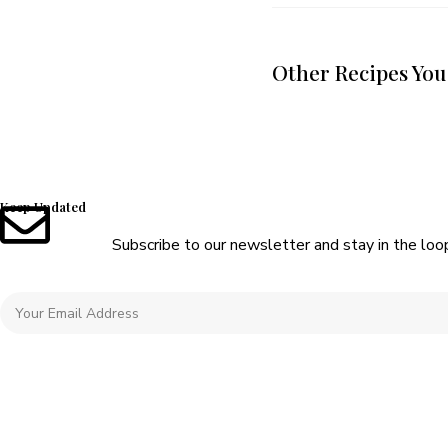
Other Recipes You
Keep Updated
Subscribe to our newsletter and stay in the loo