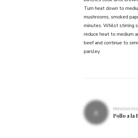
Turn heat down to medium
mushrooms, smoked paprik
minutes. Whilst stirring 
reduce heat to medium an
beef and continue to sim
parsley.
PREVIOUS PO
Pollo a la 