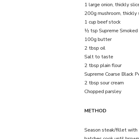
1 large onion, thickly slic
200g mushroom, thickly 
1 cup beef stock
½ tsp Supreme Smoked 
100g butter
2 tbsp oil
Salt to taste
2 tbsp plain flour
Supreme Coarse Black P
2 tbsp sour cream
Chopped parsley
METHOD
Season steak/fillet with 
batches cook until brown