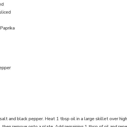
ed
sliced
Paprika
epper
salt and black pepper. Heat 1 tbsp oil in a large skillet over hig
, then remove onto a plate. Add remaining 1 tbsp of oil and repe