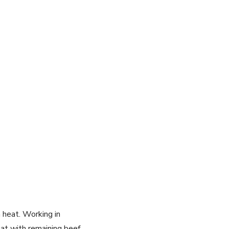
h heat. Working in
at with remaining beef.