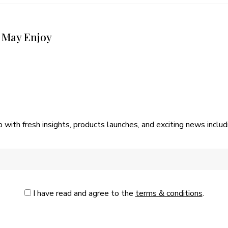
 May Enjoy
p with fresh insights, products launches, and exciting news incl
I have read and agree to the
terms & conditions
.