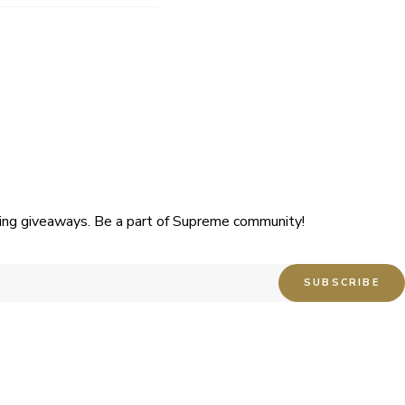
uding giveaways. Be a part of Supreme community!