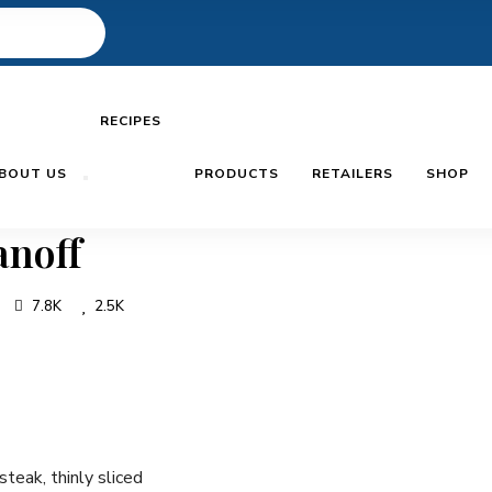
RECIPES
BOUT US
PRODUCTS
RETAILERS
SHOP
anoff
7.8K
2.5K
steak, thinly sliced