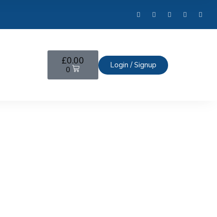
£
0.00
Login / Signup
0