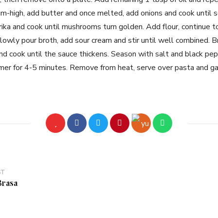
-high, add butter and once melted, add onions and cook until s
a and cook until mushrooms turn golden. Add flour, continue to 
slowly pour broth, add sour cream and stir until well combined. B
d cook until the sauce thickens. Season with salt and black pep
mer for 4-5 minutes. Remove from heat, serve over pasta and g
ST
Brasa