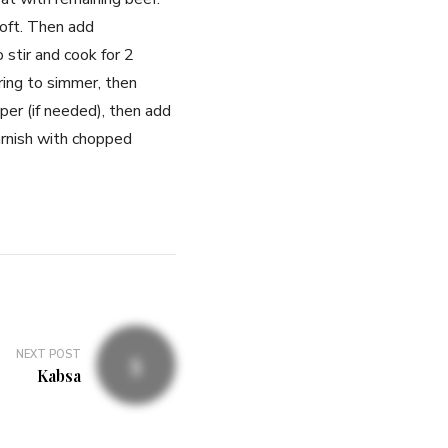
oft. Then add
stir and cook for 2
ring to simmer, then
per (if needed), then add
arnish with chopped
NEXT POST
Kabsa