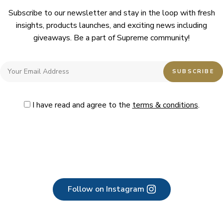
Subscribe to our newsletter and stay in the loop with fresh
insights, products launches, and exciting news including
giveaways. Be a part of Supreme community!
I have read and agree to the
terms & conditions
.
Follow on Instagram