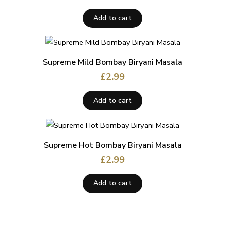
Add to cart
Supreme Mild Bombay Biryani Masala
£
2.99
Add to cart
Supreme Hot Bombay Biryani Masala
£
2.99
Add to cart