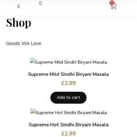
0
Shop
Goods We Love
Supreme Mild Sindhi Biryani Masala
£
2.99
Add to cart
Supreme Hot Sindhi Biryani Masala
£
2.99