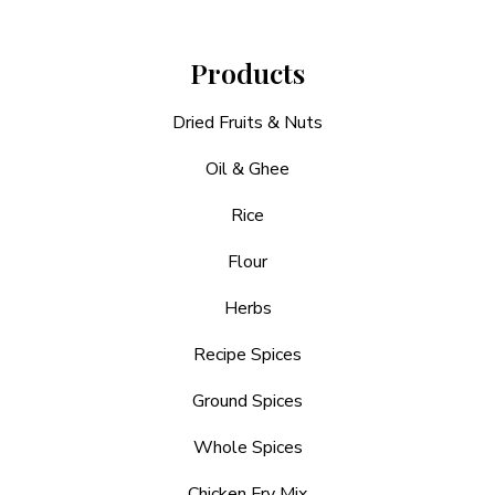
Products
Dried Fruits & Nuts
Oil & Ghee
Rice
Flour
Herbs
Recipe Spices
Ground Spices
Whole Spices
Chicken Fry Mix