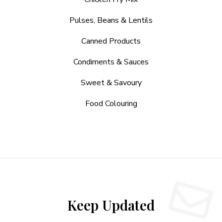
Pulses, Beans & Lentils
Canned Products
Condiments & Sauces
Sweet & Savoury
Food Colouring
Keep Updated