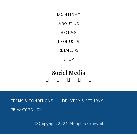
MAIN HOME
ABOUT US
RECIPES
PRODUCTS
RETAILERS
SHOP
Social Media
TERMS & CONDITIONS
DELIVERY & RETURNS
PRIVACY POLICY
© Copyright 2024. All rights reserved.